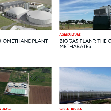
AGRICULTURE
BIOMETHANE PLANT
BIOGAS PLANT: THE 
METHABATES
VERAGE
GREENHOUSES