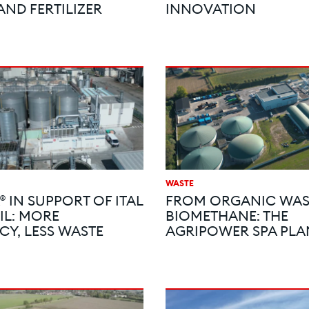
AND FERTILIZER
INNOVATION
WASTE
 IN SUPPORT OF ITAL
FROM ORGANIC WAS
IL: MORE
BIOMETHANE: THE
CY, LESS WASTE
AGRIPOWER SPA PLA