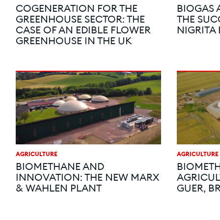
COGENERATION FOR THE
BIOGAS 
GREENHOUSE SECTOR: THE
THE SUC
CASE OF AN EDIBLE FLOWER
NIGRITA
GREENHOUSE IN THE UK
AGRICULTURE
AGRICULTURE
BIOMETHANE AND
BIOMETH
INNOVATION: THE NEW MARX
AGRICUL
& WAHLEN PLANT
GUER, B