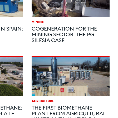
MINING
N SPAIN:
COGENERATION FOR THE
MINING SECTOR: THE PG
SILESIA CASE
AGRICULTURE
ETHANE:
THE FIRST BIOMETHANE
LA LE
PLANT FROM AGRICULTURAL