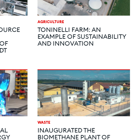
AGRICULTURE
SOURCE
TONINELLI FARM: AN
EXAMPLE OF SUSTAINABILITY
 OF
AND INNOVATION
DT
WASTE
IAL
INAUGURATED THE
RGY
BIOMETHANE PLANT OF