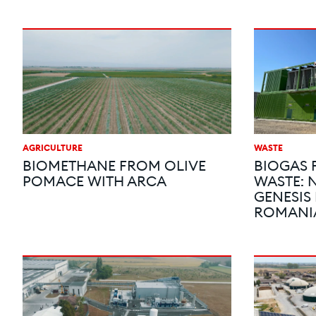
AGRICULTURE
WASTE
BIOMETHANE FROM OLIVE
BIOGAS
POMACE WITH ARCA
WASTE: 
GENESIS
ROMANI