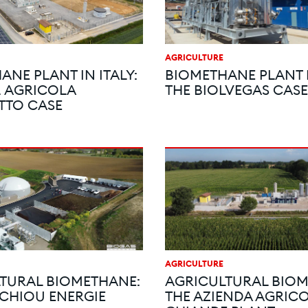
AGRICULTURE
ANE PLANT IN ITALY:
BIOMETHANE PLANT I
. AGRICOLA
THE BIOLVEGAS CASE
TTO CASE
AGRICULTURE
TURAL BIOMETHANE:
AGRICULTURAL BIOM
CHIOU ENERGIE
THE AZIENDA AGRICO