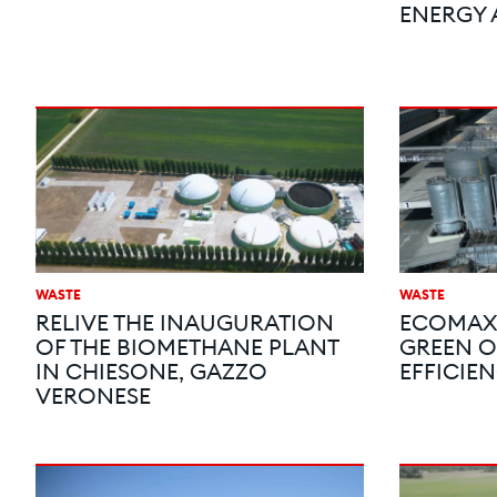
ENERGY 
WASTE
WASTE
RELIVE THE INAUGURATION
ECOMAX®
OF THE BIOMETHANE PLANT
GREEN O
IN CHIESONE, GAZZO
EFFICIEN
VERONESE