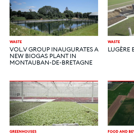
WASTE
WASTE
VOL.V GROUP INAUGURATES A
LUGÈRE 
NEW BIOGAS PLANT IN
MONTAUBAN-DE-BRETAGNE
GREENHOUSES
FOOD AND BE