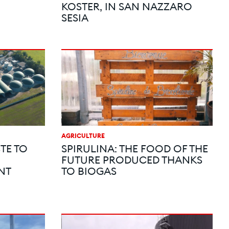
KOSTER, IN SAN NAZZARO
SESIA
AGRICULTURE
TE TO
SPIRULINA: THE FOOD OF THE
FUTURE PRODUCED THANKS
NT
TO BIOGAS