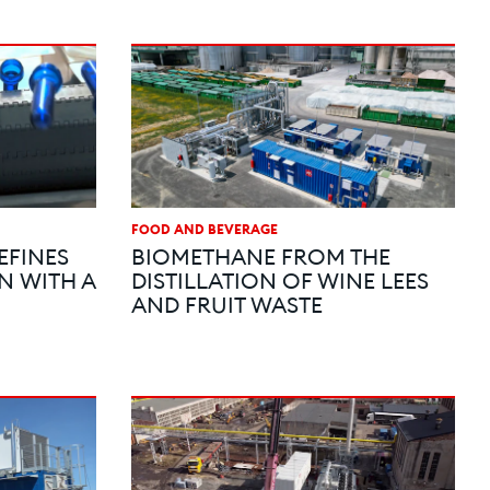
FOOD AND BEVERAGE
EFINES
BIOMETHANE FROM THE
N WITH A
DISTILLATION OF WINE LEES
AND FRUIT WASTE