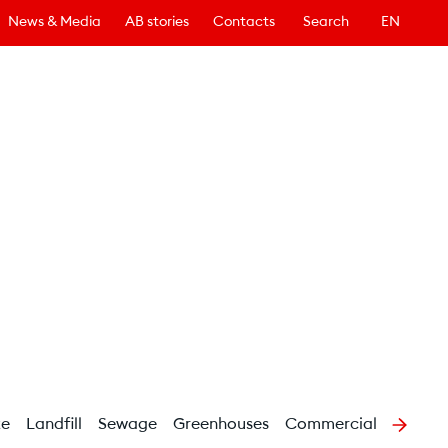
News & Media
AB stories
Contacts
Search
EN
te
Landfill
Sewage
Greenhouses
Commercial buildings