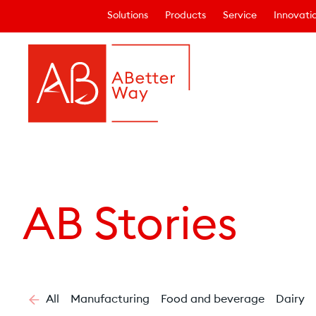
Solutions
Products
Service
Innovati
AB Stories
All
Manufacturing
Food and beverage
Dairy