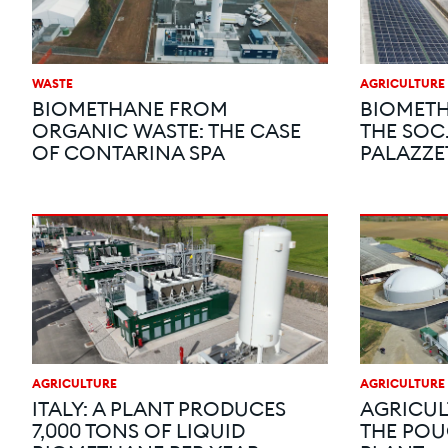
WASTE
AGRICULTURE
BIOMETHANE FROM
BIOMETH
ORGANIC WASTE: THE CASE
THE SOC
OF CONTARINA SPA
PALAZZE
AGRICULTURE
AGRICULTURE
ITALY: A PLANT PRODUCES
AGRICUL
7,000 TONS OF LIQUID
THE POU