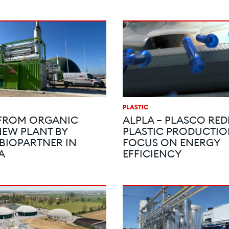
PLASTIC
 FROM ORGANIC
ALPLA – PLASCO RED
NEW PLANT BY
PLASTIC PRODUCTIO
 BIOPARTNER IN
FOCUS ON ENERGY
A
EFFICIENCY