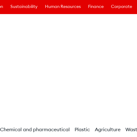
on
Sustainability
Human Resources
Finance
Corporate
Chemical and pharmaceutical
Plastic
Agriculture
Was