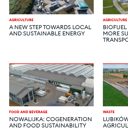
AGRICULTURE
AGRICULTURE
A NEW STEP TOWARDS LOCAL
BIOFUEL
AND SUSTAINABLE ENERGY
MORE SU
TRANSP
FOOD AND BEVERAGE
WASTE
NOWALIJKA: COGENERATION
LUBIKÓW
AND FOOD SUSTAINABILITY
AGRICUL