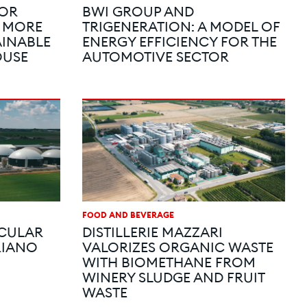
FOR
BWI GROUP AND
A MORE
TRIGENERATION: A MODEL OF
AINABLE
ENERGY EFFICIENCY FOR THE
OUSE
AUTOMOTIVE SECTOR
FOOD AND BEVERAGE
RCULAR
DISTILLERIE MAZZARI
RIANO
VALORIZES ORGANIC WASTE
WITH BIOMETHANE FROM
WINERY SLUDGE AND FRUIT
WASTE