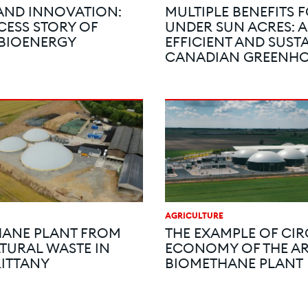
AND INNOVATION:
MULTIPLE BENEFITS 
CESS STORY OF
UNDER SUN ACRES: 
 BIOENERGY
EFFICIENT AND SUST
CANADIAN GREENH
AGRICULTURE
ANE PLANT FROM
THE EXAMPLE OF CI
TURAL WASTE IN
ECONOMY OF THE A
RITTANY
BIOMETHANE PLANT