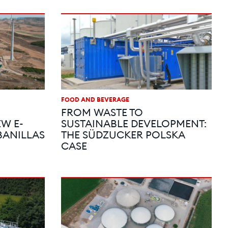
FOOD AND BEVERAGE
FROM WASTE TO
W E-
SUSTAINABLE DEVELOPMENT:
ANILLAS
THE SÜDZUCKER POLSKA
CASE