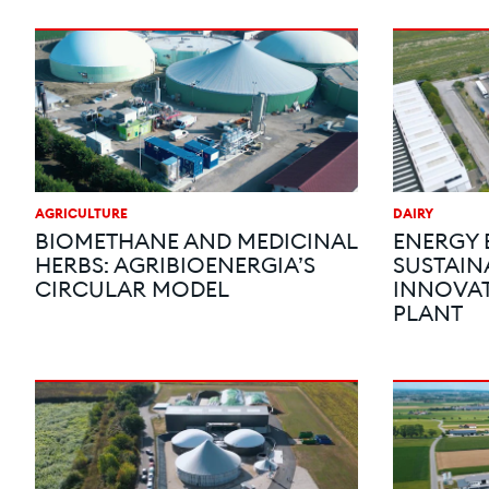
AGRICULTURE
DAIRY
BIOMETHANE AND MEDICINAL
ENERGY 
HERBS: AGRIBIOENERGIA’S
SUSTAINA
CIRCULAR MODEL
INNOVAT
PLANT