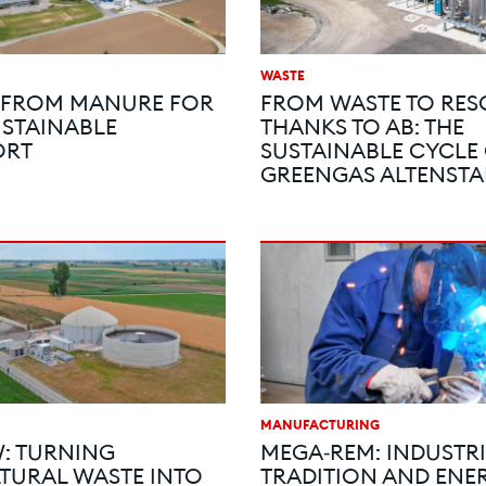
WASTE
 FROM MANURE FOR
FROM WASTE TO RE
STAINABLE
THANKS TO AB: THE
ORT
SUSTAINABLE CYCLE
GREENGAS ALTENSTA
MANUFACTURING
: TURNING
MEGA‑REM: INDUSTR
TURAL WASTE INTO
TRADITION AND ENE