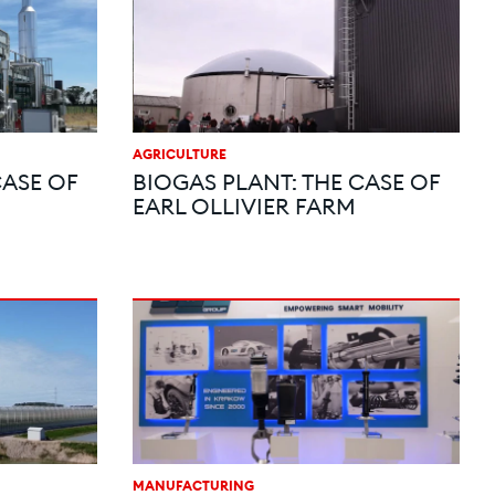
AGRICULTURE
CASE OF
BIOGAS PLANT: THE CASE OF
EARL OLLIVIER FARM
MANUFACTURING