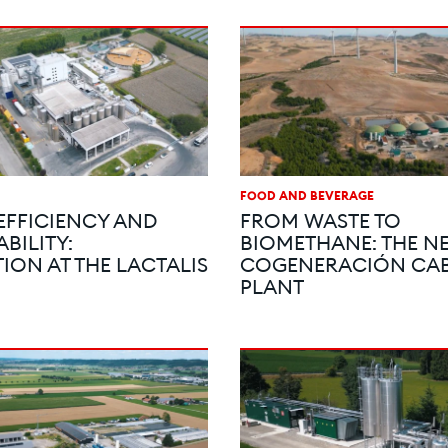
FOOD AND BEVERAGE
EFFICIENCY AND
FROM WASTE TO
BILITY:
BIOMETHANE: THE NE
ION AT THE LACTALIS
COGENERACIÓN CAB
PLANT