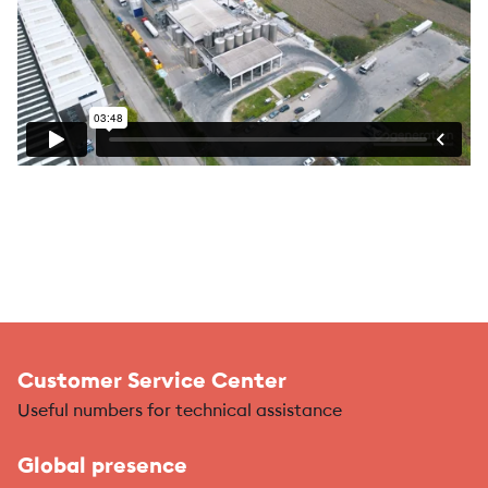
Customer Service Center
Useful numbers for technical assistance
Global presence