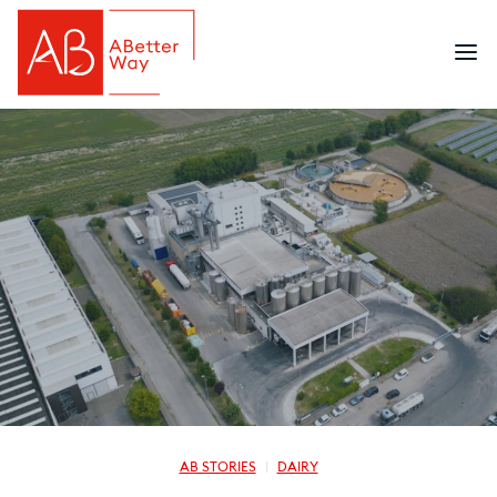
AB STORIES
DAIRY