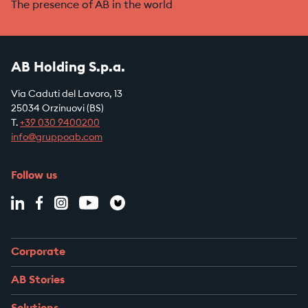
The presence of AB in the world
AB Holding S.p.a.
Via Caduti del Lavoro, 13
25034 Orzinuovi (BS)
T.
+39
030 9400200
info@gruppoab.com
Follow us
Corporate
AB Stories