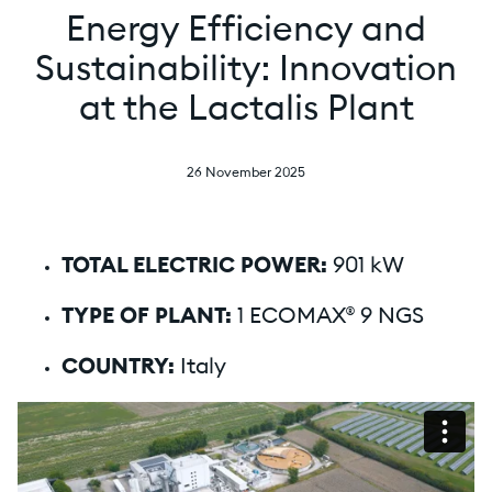
Energy Efficiency and
Sustainability: Innovation
at the Lactalis Plant
26 November 2025
TOTAL ELECTRIC POWER:
901 kW
TYPE OF PLANT:
1 ECOMAX® 9 NGS
COUNTRY:
Italy