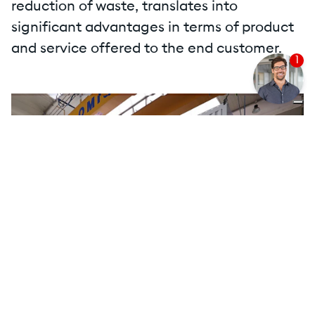
reduction of waste, translates into
significant advantages in terms of product
and service offered to the end customer.
1