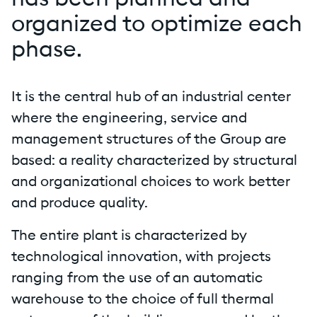
has been planned and
organized to optimize each
phase.
It is the central hub of an industrial center
where the engineering, service and
management structures of the Group are
based: a reality characterized by structural
and organizational choices to work better
and produce quality.
The entire plant is characterized by
technological innovation, with projects
ranging from the use of an automatic
warehouse to the choice of full thermal