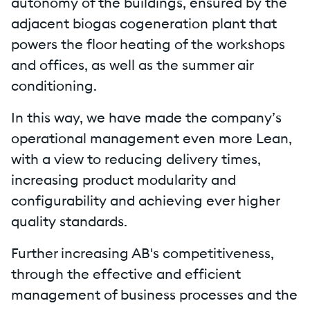
autonomy of the buildings, ensured by the
adjacent biogas cogeneration plant that
powers the floor heating of the workshops
and offices, as well as the summer air
conditioning.
In this way, we have made the company’s
operational management even more Lean,
with a view to reducing delivery times,
increasing product modularity and
configurability and achieving ever higher
quality standards.
Further increasing AB's competitiveness,
through the effective and efficient
management of business processes and the