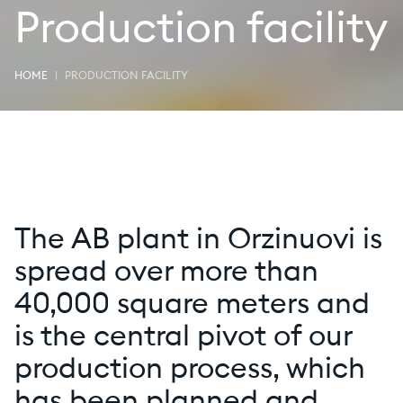
Production facility
HOME
PRODUCTION FACILITY
The AB plant in Orzinuovi is
spread over more than
40,000 square meters and
is the central pivot of our
production process, which