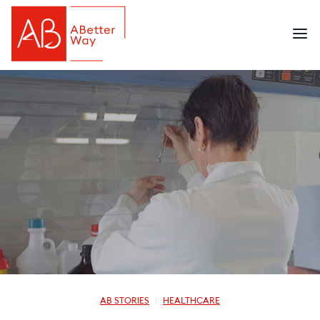
AB STORIES
HEALTHCARE