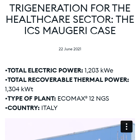
TRIGENERATION FOR THE
HEALTHCARE SECTOR: THE
ICS MAUGERI CASE
22 June 2021
•TOTAL ELECTRIC POWER:
1,203 kWe
•TOTAL RECOVERABLE THERMAL POWER:
1,304 kWt
•TYPE OF PLANT:
ECOMAX® 12 NGS
•COUNTRY:
ITALY