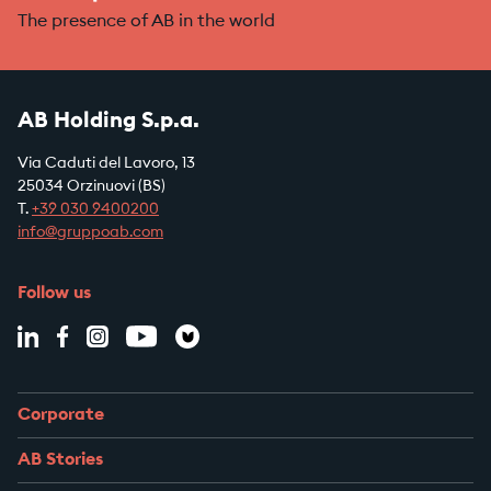
The presence of AB in the world
AB Holding S.p.a.
Via Caduti del Lavoro, 13
25034 Orzinuovi (BS)
T.
+39
030 9400200
info@gruppoab.com
Follow us
Corporate
AB Stories