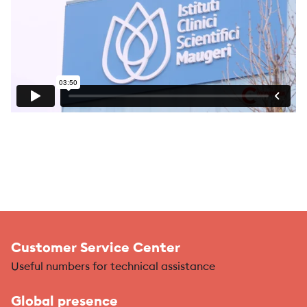
Customer Service Center
Useful numbers for technical assistance
Global presence