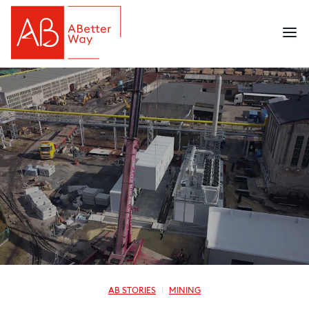
AB STORIES
MINING