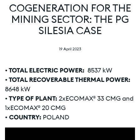
COGENERATION FOR THE
MINING SECTOR: THE PG
SILESIA CASE
19 April 2023
• TOTAL ELECTRIC POWER:
8537 kW
• TOTAL RECOVERABLE THERMAL POWER:
8648 kW
• TYPE OF PLANT:
2xECOMAX® 33 CMG and
1xECOMAX® 20 CMG
• COUNTRY:
POLAND