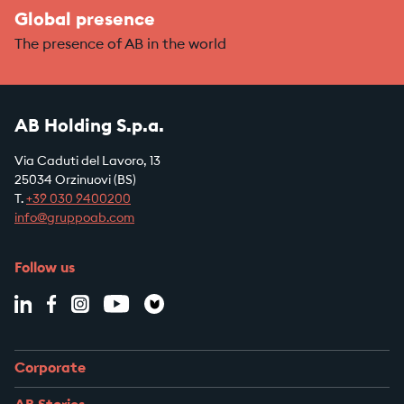
Global presence
The presence of AB in the world
AB Holding S.p.a.
Via Caduti del Lavoro, 13
25034 Orzinuovi (BS)
T.
+39
030 9400200
info@gruppoab.com
Follow us
Corporate