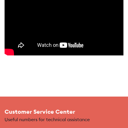
Customer Service Center
Useful numbers for technical assistance