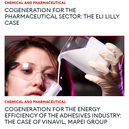
CHEMICAL AND PHARMACEUTICAL
COGENERATION FOR THE
PHARMACEUTICAL SECTOR: THE ELI LILLY
CASE
CHEMICAL AND PHARMACEUTICAL
COGENERATION FOR THE ENERGY
EFFICIENCY OF THE ADHESIVES INDUSTRY:
THE CASE OF VINAVIL, MAPEI GROUP