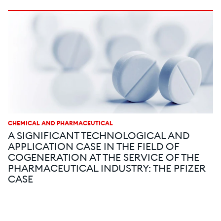
CHEMICAL AND PHARMACEUTICAL
A SIGNIFICANT TECHNOLOGICAL AND
APPLICATION CASE IN THE FIELD OF
COGENERATION AT THE SERVICE OF THE
PHARMACEUTICAL INDUSTRY: THE PFIZER
CASE