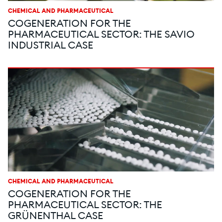
CHEMICAL AND PHARMACEUTICAL
COGENERATION FOR THE
PHARMACEUTICAL SECTOR: THE SAVIO
INDUSTRIAL CASE
CHEMICAL AND PHARMACEUTICAL
COGENERATION FOR THE
PHARMACEUTICAL SECTOR: THE
GRÜNENTHAL CASE