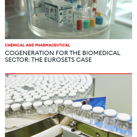
CHEMICAL AND PHARMACEUTICAL
COGENERATION FOR THE BIOMEDICAL
SECTOR: THE EUROSETS CASE