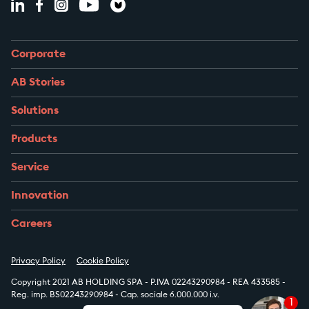
Corporate
AB Stories
Solutions
Products
Service
Innovation
Careers
Privacy Policy
Cookie Policy
Copyright 2021 AB HOLDING SPA - P.IVA 02243290984 - REA 433585 -
Reg. imp. BS02243290984 - Cap. sociale 6.000.000 i.v.
1