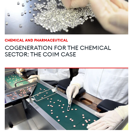
CHEMICAL AND PHARMACEUTICAL
COGENERATION FOR THE CHEMICAL
SECTOR: THE COIM CASE