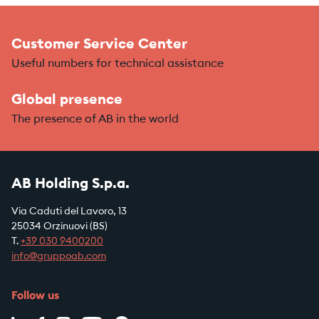
Customer Service Center
Useful numbers for technical assistance
Global presence
The presence of AB in the world
AB Holding S.p.a.
Via Caduti del Lavoro, 13
25034 Orzinuovi (BS)
T.
+39
030 9400200
info@gruppoab.com
Follow us