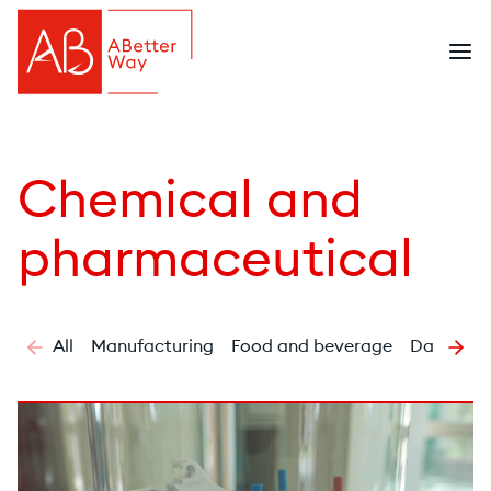
Chemical and
pharmaceutical
All
Manufacturing
Food and beverage
Dairy
C