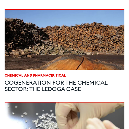
CHEMICAL AND PHARMACEUTICAL
COGENERATION FOR THE CHEMICAL
SECTOR: THE LEDOGA CASE