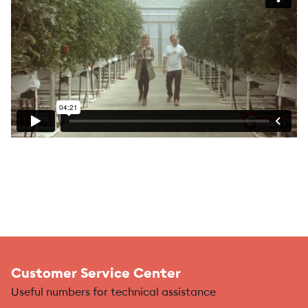
Customer Service Center
Useful numbers for technical assistance