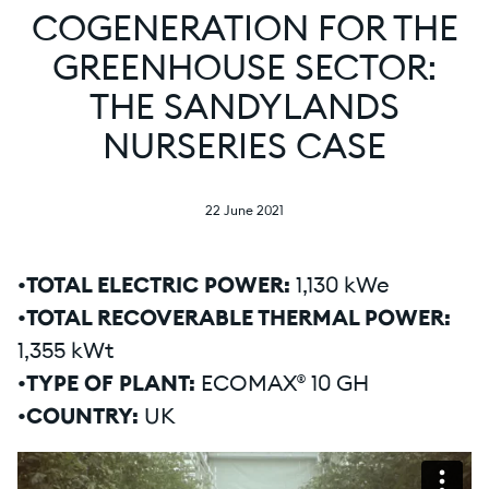
COGENERATION FOR THE
GREENHOUSE SECTOR:
THE SANDYLANDS
NURSERIES CASE
22 June 2021
•TOTAL ELECTRIC POWER:
1,130 kWe
•TOTAL RECOVERABLE THERMAL POWER:
1,355 kWt
•TYPE OF PLANT:
ECOMAX® 10 GH
•COUNTRY:
UK