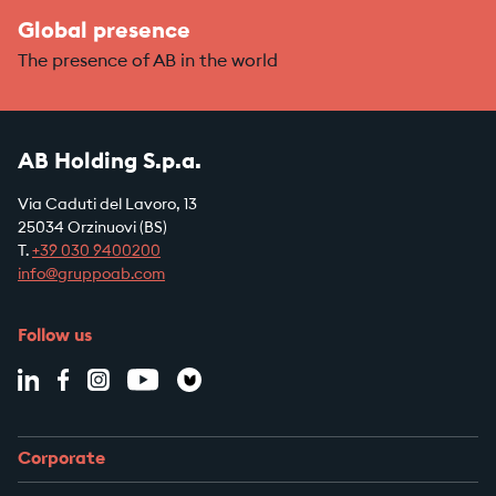
Global presence
The presence of AB in the world
AB Holding S.p.a.
Via Caduti del Lavoro, 13
25034 Orzinuovi (BS)
T.
+39
030 9400200
info@gruppoab.com
Follow us
Corporate