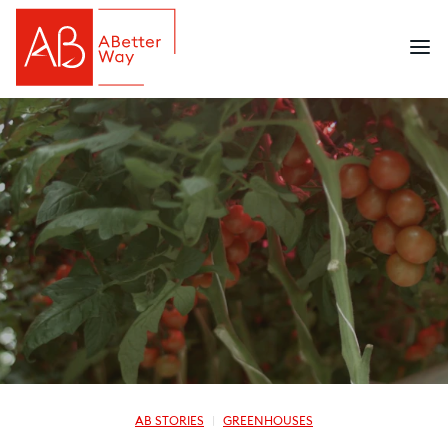
AB STORIES
GREENHOUSES