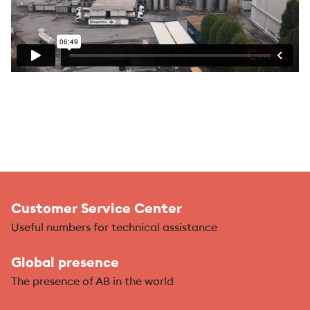
Customer Service Center
Useful numbers for technical assistance
Global presence
The presence of AB in the world