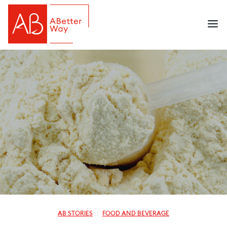
AB STORIES
FOOD AND BEVERAGE