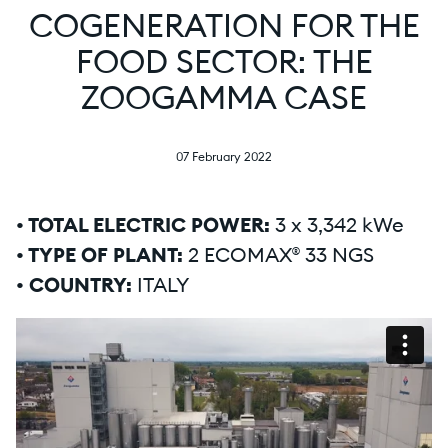
COGENERATION FOR THE
FOOD SECTOR: THE
ZOOGAMMA CASE
07 February 2022
• TOTAL ELECTRIC POWER:
3 x 3,342 kWe
• TYPE OF PLANT:
2 ECOMAX® 33 NGS
• COUNTRY:
ITALY