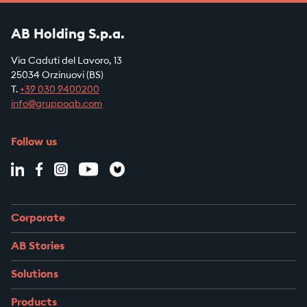
AB Holding S.p.a.
Via Caduti del Lavoro, 13
25034 Orzinuovi (BS)
T.
+39
030 9400200
info@gruppoab.com
Follow us
Corporate
AB Stories
Solutions
Products