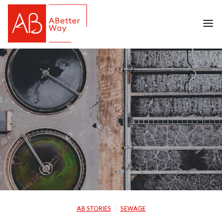
AB STORIES
SEWAGE