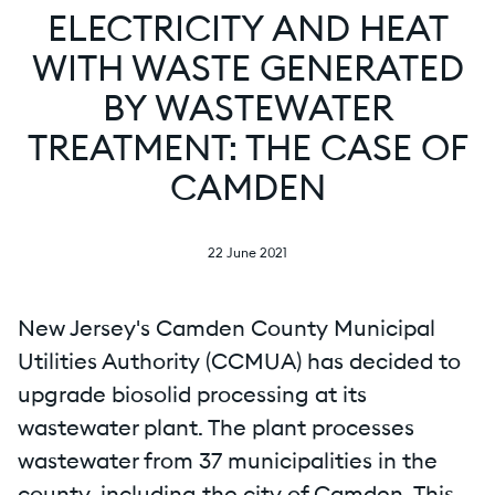
ELECTRICITY AND HEAT
WITH WASTE GENERATED
BY WASTEWATER
TREATMENT: THE CASE OF
CAMDEN
22 June 2021
New Jersey's Camden County Municipal
Utilities Authority (CCMUA) has decided to
upgrade biosolid processing at its
wastewater plant. The plant processes
wastewater from 37 municipalities in the