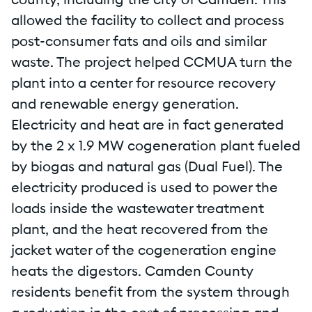
county, including the city of Camden. This
allowed the facility to collect and process
post-consumer fats and oils and similar
waste. The project helped CCMUA turn the
plant into a center for resource recovery
and renewable energy generation.
Electricity and heat are in fact generated
by the 2 x 1.9 MW cogeneration plant fueled
by biogas and natural gas (Dual Fuel). The
electricity produced is used to power the
loads inside the wastewater treatment
plant, and the heat recovered from the
jacket water of the cogeneration engine
heats the digestors. Camden County
residents benefit from the system through