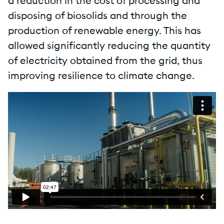
a reduction in the cost of processing and
disposing of biosolids and through the
production of renewable energy. This has
allowed significantly reducing the quantity
of electricity obtained from the grid, thus
improving resilience to climate change.