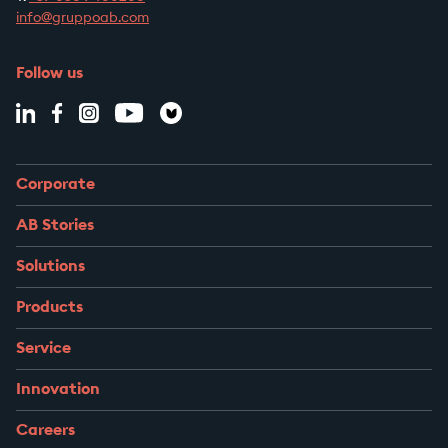
info@gruppoab.com
Follow us
Corporate
AB Stories
Solutions
Products
Service
Innovation
Careers