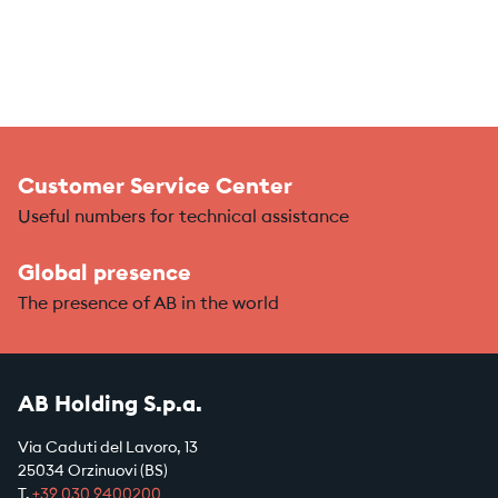
Customer Service Center
Useful numbers for technical assistance
Global presence
The presence of AB in the world
AB Holding S.p.a.
Via Caduti del Lavoro, 13
25034 Orzinuovi (BS)
T.
+39
030 9400200