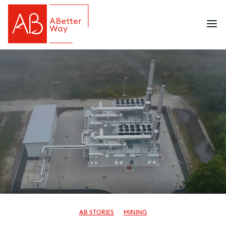
AB STORIES
MINING