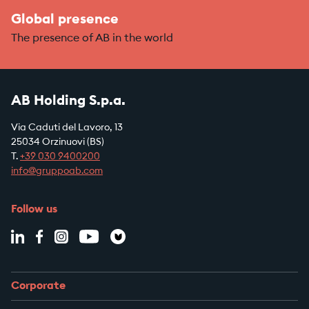
Global presence
The presence of AB in the world
AB Holding S.p.a.
Via Caduti del Lavoro, 13
25034 Orzinuovi (BS)
T.
+39
030 9400200
info@gruppoab.com
Follow us
Corporate