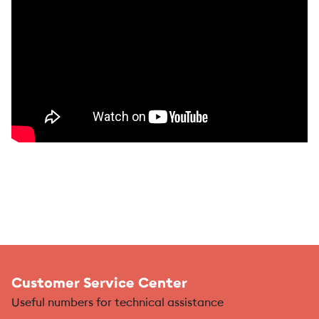
Customer Service Center
Useful numbers for technical assistance