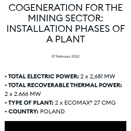
COGENERATION FOR THE
MINING SECTOR:
INSTALLATION PHASES OF
A PLANT
07 February 2022
• TOTAL ELECTRIC POWER:
2 x 2,681 MW
• TOTAL RECOVERABLE THERMAL POWER:
2 x 2.666 MW
• TYPE OF PLANT:
2 x ECOMAX® 27 CMG
• COUNTRY:
POLAND