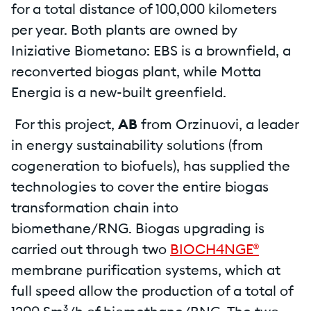
for a total distance of 100,000 kilometers
per year. Both plants are owned by
Iniziative Biometano: EBS is a brownfield, a
reconverted biogas plant, while Motta
Energia is a new-built greenfield.
For this project,
AB
from Orzinuovi, a leader
in energy sustainability solutions (from
cogeneration to biofuels), has supplied the
technologies to cover the entire biogas
transformation chain into
biomethane/RNG. Biogas upgrading is
carried out through two
BIOCH4NGE®
membrane purification systems, which at
full speed allow the production of a total of