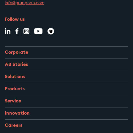
info@gruppoab.com
Follow us
Corporate
AB Stories
Solutions
Products
Service
Innovation
Careers