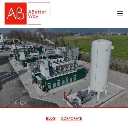
BLOG
CORPORATE