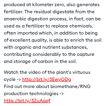
produced at kilometer zero, also generates
fertilizer. The residual digestate from the
anaerobic digestion process, in fact, can be
used as a fertilizer to replace chemicals,
often imported which, in addition to being
of excellent quality, is able to enrich the soil
with organic and nutrient substances,
contributing considerably to the capture
and storage of carbon in the soil.
Watch the video of the plant’s virtuous
cycle ->
http://bit.ly/3EwyODg
Find out more about biomethane/RNG
production technologies ->
http://bit.ly/3ZuAaqf