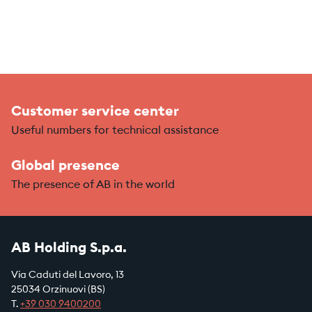
Customer service center
Useful numbers for technical assistance
Global presence
The presence of AB in the world
AB Holding S.p.a.
Via Caduti del Lavoro, 13
25034 Orzinuovi (BS)
T.
+39
030 9400200