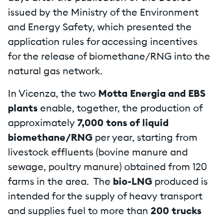
issued by the Ministry of the Environment
and Energy Safety, which presented the
application rules for accessing incentives
for the release of biomethane/RNG into the
natural gas network.
In Vicenza, the two
Motta Energia and EBS
plants
enable, together, the production of
approximately
7,000 tons of liquid
biomethane/RNG
per year, starting from
livestock effluents (bovine manure and
sewage, poultry manure) obtained from 120
farms in the area. The
bio-LNG
produced is
intended for the supply of heavy transport
and supplies fuel to more than
200 trucks