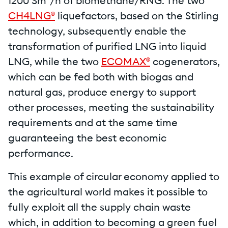
1200 Sm³/h of biomethane/RNG. The two
CH4LNG®
liquefactors, based on the Stirling
technology, subsequently enable the
transformation of purified LNG into liquid
LNG, while the two
ECOMAX®
cogenerators,
which can be fed both with biogas and
natural gas, produce energy to support
other processes, meeting the sustainability
requirements and at the same time
guaranteeing the best economic
performance.
This example of circular economy applied to
the agricultural world makes it possible to
fully exploit all the supply chain waste
which, in addition to becoming a green fuel