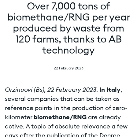
Over 7,000 tons of
biomethane/RNG per year
produced by waste from
120 farms, thanks to AB
technology
22 February 2023
Orzinuovi (Bs), 22 February 2023
.
In Italy
,
several companies that can be taken as
reference points in the production of zero-
kilometer
biomethane/RNG
are already
active. A topic of absolute relevance a few
days after the publication of the Decree