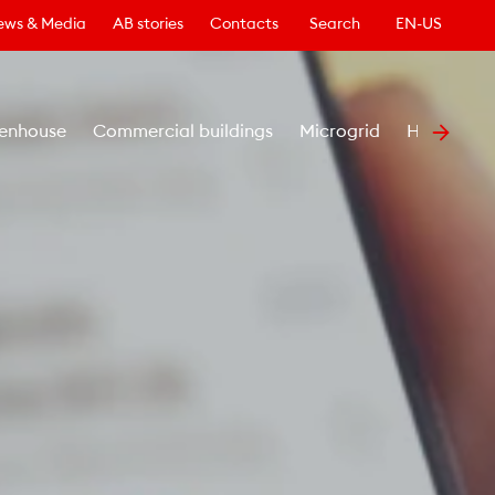
ews & Media
AB stories
Contacts
Search
EN-US
enhouse
Commercial buildings
Microgrid
Healthcar