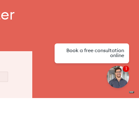
ter
Book a free consultation
online
1