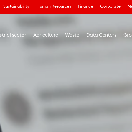
Sustainability
Human Resources
Finance
Corporate
N
strial sector
Agriculture
Waste
Data Centers
Gre