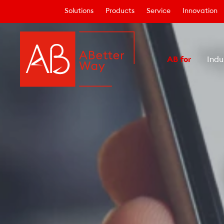
Solutions
Products
Service
Innovation
AB for
Indu