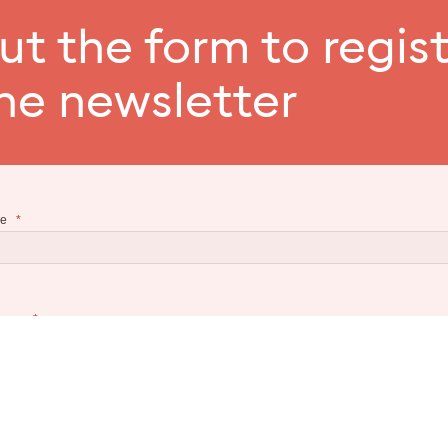
out the form to regis
the newsletter
e
name
l