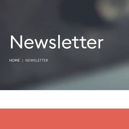
Newsletter
HOME
NEWSLETTER