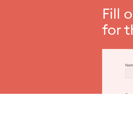
Fill 
for 
Nam
Sur
Emai