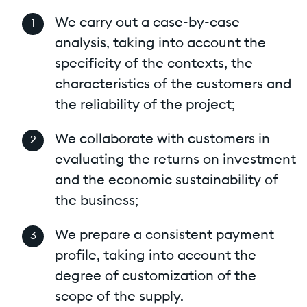
We carry out a case-by-case
analysis, taking into account the
specificity of the contexts, the
characteristics of the customers and
the reliability of the project;
We collaborate with customers in
evaluating the returns on investment
and the economic sustainability of
the business;
We prepare a consistent payment
profile, taking into account the
degree of customization of the
scope of the supply.