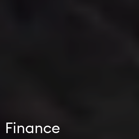
Finance