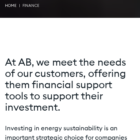
HOME
FINANCE
At AB, we meet the needs
of our customers, offering
them financial support
tools to support their
investment.
Investing in energy sustainability is an
important strategic choice for companies