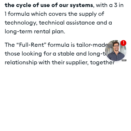
the cycle of use of our systems
, with a 3 in
1 formula which covers the supply of
technology, technical assistance and a
long-term rental plan.
1
The “Full-Rent” formula is tailor-made for
those looking for a stable and long-term
relationship with their supplier, together
with the ability to easily monitor the savings
or earnings deriving from the technology
adopted.
Thanks to the "FULL-RENT" formula:
Our customer can concentrate its
resources on core business and on