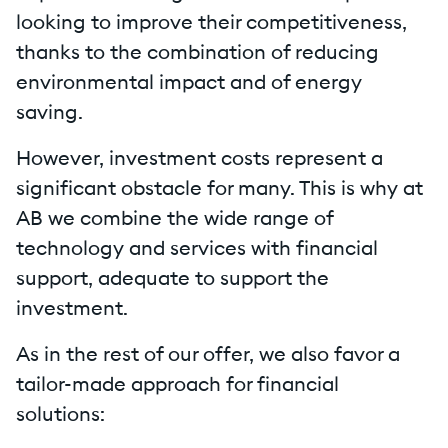
looking to improve their competitiveness,
thanks to the combination of reducing
environmental impact and of energy
saving.
However, investment costs represent a
significant obstacle for many. This is why at
AB we combine the wide range of
technology and services with financial
support, adequate to support the
investment.
As in the rest of our offer, we also favor a
tailor-made approach for financial
solutions: