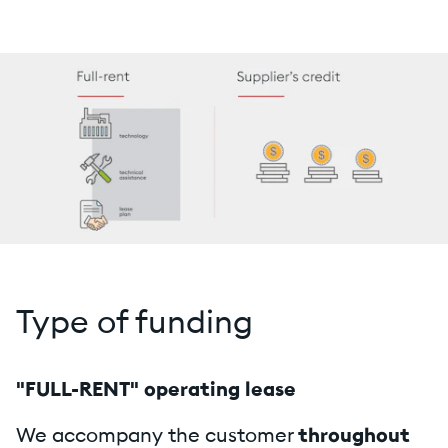
Type of funding
"FULL-RENT" operating lease
We accompany the customer
throughout