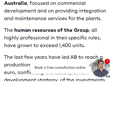
Australia
, focused on commercial
development and on providing integration
and maintenance services for the plants.
The
human resources of the Group
, all
highly professional in their specific roles,
have grown to exceed 1,400 units.
The last few years have led AB to reach a
1
production value in excess of 400 million
Book a free consultation online
euro, confirming the validity of its
development strategy, of the investments
made and of an
efficient and
multidisciplinary organization
.
To view the contents of this page, you must