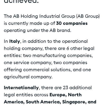
achieved.
The AB Holding Industrial Group (AB Group)
is currently made up of
30 companies
operating under the AB brand.
In
Italy
, in addition to the operational
holding company, there are 6 other legal
entities: two manufacturing companies,
one service company, two companies
offering commercial solutions, and one
agricultural company.
Internationally
, there are 23 additional
legal entities across
Europe, North
America, South America, Singapore, and