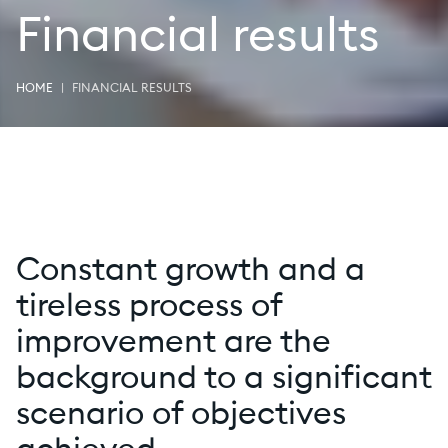
Financial results
HOME
FINANCIAL RESULTS
Constant growth and a
tireless process of
improvement are the
background to a significant
scenario of objectives