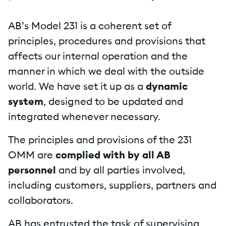
AB’s Model 231 is a coherent set of
principles, procedures and provisions that
affects our internal operation and the
manner in which we deal with the outside
world. We have set it up as a
dynamic
system
, designed to be updated and
integrated whenever necessary.
The principles and provisions of the 231
OMM are
complied with by all AB
personnel
and by all parties involved,
including customers, suppliers, partners and
collaborators.
AB has entrusted the task of supervising