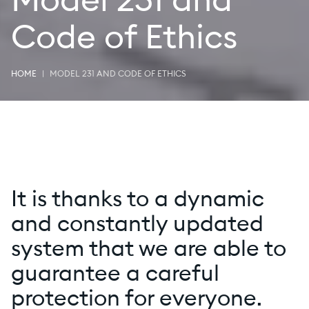
Model 231 and
Code of Ethics
HOME
MODEL 231 AND CODE OF ETHICS
It is thanks to a dynamic
and constantly updated
system that we are able to
guarantee a careful
protection for everyone.