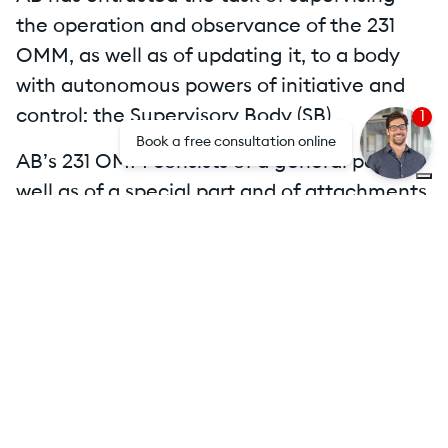
the operation and observance of the 231
OMM, as well as of updating it, to a body
with autonomous powers of initiative and
control: the Supervisory Body (SB).
1
Book a free consultation online
AB’s 231 OMM consists of a general part as
well as of a special part and of attachments.
Attachments
Mog231 AB Holding