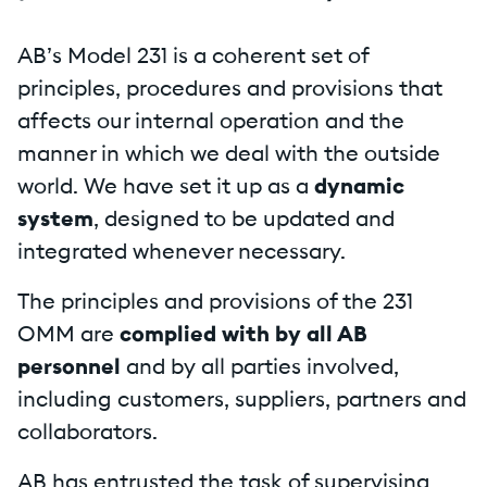
AB’s Model 231 is a coherent set of
principles, procedures and provisions that
affects our internal operation and the
manner in which we deal with the outside
world. We have set it up as a
dynamic
system
, designed to be updated and
integrated whenever necessary.
The principles and provisions of the 231
OMM are
complied with by all AB
personnel
and by all parties involved,
including customers, suppliers, partners and
collaborators.
AB has entrusted the task of supervising