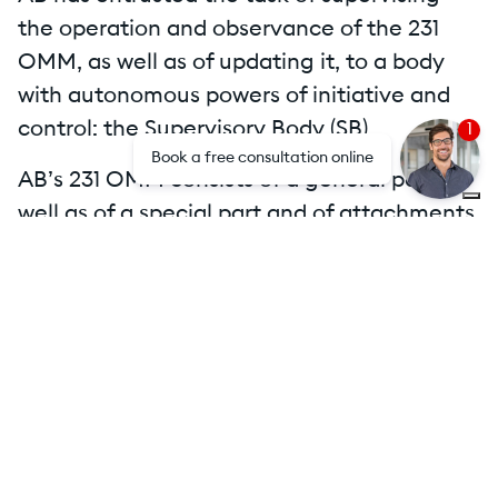
the operation and observance of the 231
OMM, as well as of updating it, to a body
with autonomous powers of initiative and
control: the Supervisory Body (SB).
1
Book a free consultation online
AB’s 231 OMM consists of a general part as
well as of a special part and of attachments.
Attachments
Mog231 AB Holding