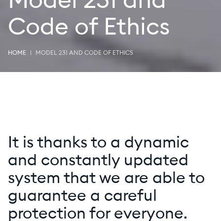
Model 231 and
Code of Ethics
HOME
MODEL 231 AND CODE OF ETHICS
It is thanks to a dynamic
and constantly updated
system that we are able to
guarantee a careful
protection for everyone.