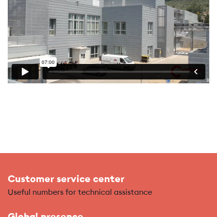
Customer service center
Useful numbers for technical assistance