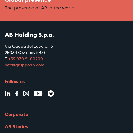
Global presence
The presence of AB in the world
AB Holding S.p.a.
Via Caduti del Lavoro, 13
25034 Orzinuovi (BS)
T.
+39
030 9400200
info@gruppoab.com
Follow us
Corporate
AB Stories