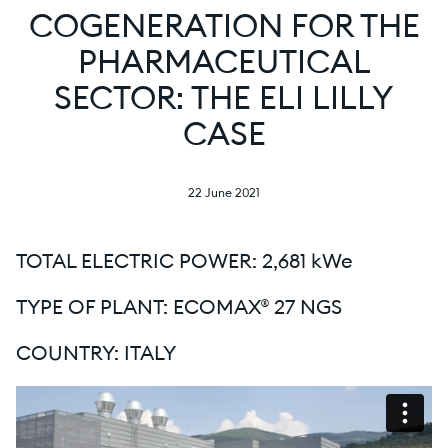
COGENERATION FOR THE
PHARMACEUTICAL
SECTOR: THE ELI LILLY
CASE
22 June 2021
TOTAL ELECTRIC POWER: 2,681 kWe
TYPE OF PLANT: ECOMAX® 27 NGS
COUNTRY: ITALY