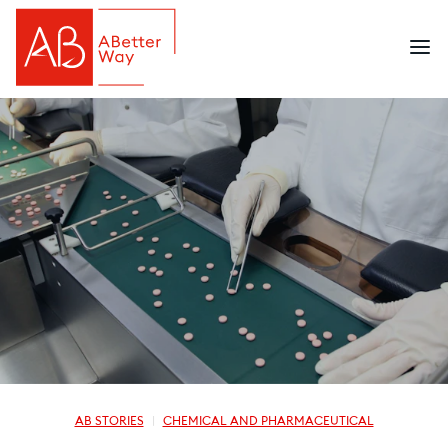
AB STORIES
CHEMICAL AND PHARMACEUTICAL