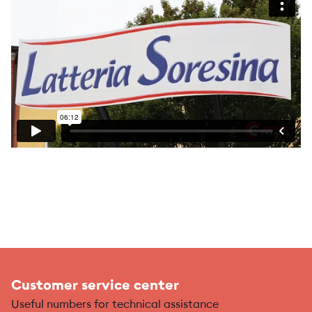
Customer service center
Useful numbers for technical assistance