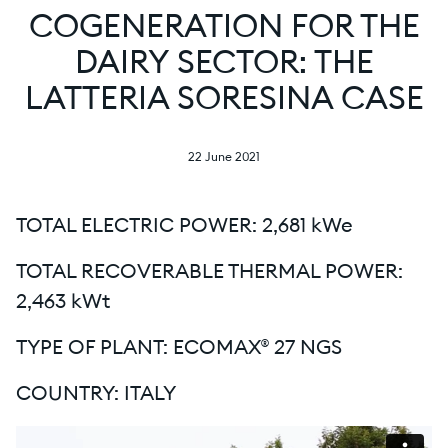
COGENERATION FOR THE
DAIRY SECTOR: THE
LATTERIA SORESINA CASE
22 June 2021
TOTAL ELECTRIC POWER: 2,681 kWe
TOTAL RECOVERABLE THERMAL POWER:
2,463 kWt
TYPE OF PLANT: ECOMAX® 27 NGS
COUNTRY: ITALY