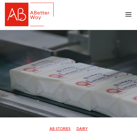
AB STORIES
DAIRY