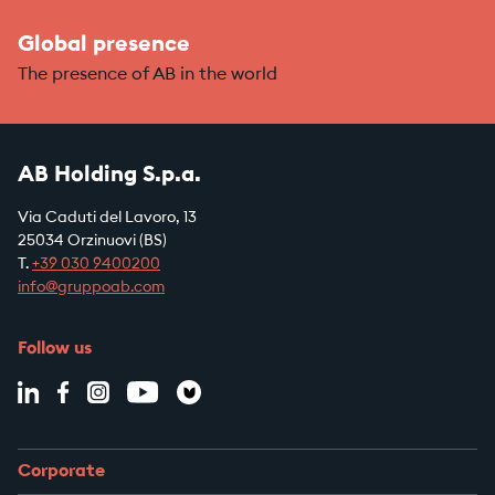
Global presence
The presence of AB in the world
AB Holding S.p.a.
Via Caduti del Lavoro, 13
25034 Orzinuovi (BS)
T.
+39
030 9400200
info@gruppoab.com
Follow us
Corporate