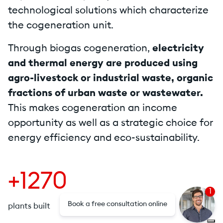
technological solutions which characterize
the cogeneration unit.
Through biogas cogeneration,
electricity
and thermal energy are produced using
agro-livestock or industrial waste, organic
fractions of urban waste or wastewater.
This makes cogeneration an income
opportunity as well as a strategic choice for
energy efficiency and eco-sustainability.
+1270
1
Book a free consultation online
plants built