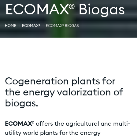
ECOMAX® Biogas
HOME
ECOMAX®
ECOMAX® BIOGAS
Cogeneration plants for
the energy valorization of
biogas.
ECOMAX®
offers the agricultural and multi-
utility world plants for the energy