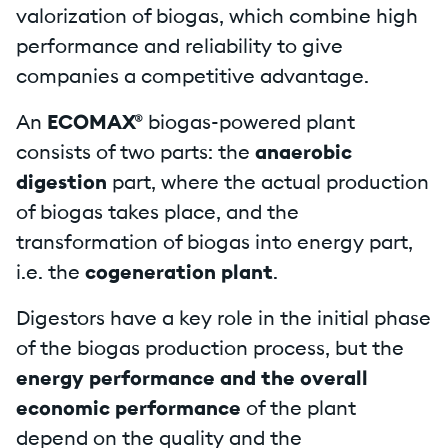
valorization of biogas, which combine high
performance and reliability to give
companies a competitive advantage.
An
ECOMAX®
biogas-powered plant
consists of two parts: the
anaerobic
digestion
part, where the actual production
of biogas takes place, and the
transformation of biogas into energy part,
i.e. the
cogeneration plant
.
Digestors have a key role in the initial phase
of the biogas production process, but the
energy performance and the overall
economic performance
of the plant
depend on the quality and the