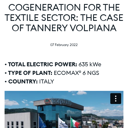
COGENERATION FOR THE
TEXTILE SECTOR: THE CASE
OF TANNERY VOLPIANA
07 February 2022
• TOTAL ELECTRIC POWER:
635 kWe
• TYPE OF PLANT:
ECOMAX® 6 NGS
• COUNTRY:
ITALY