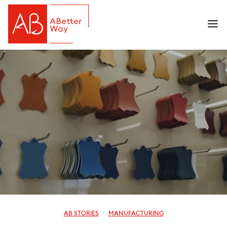
AB STORIES
MANUFACTURING