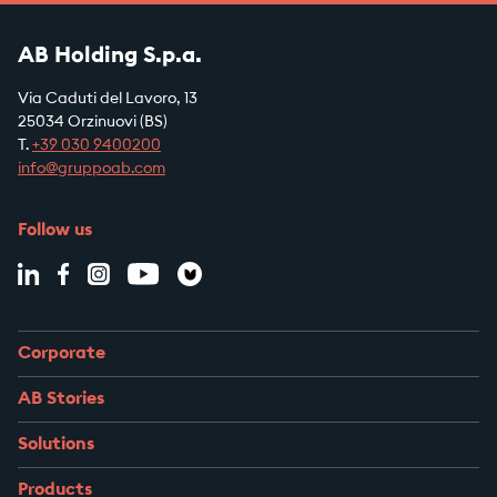
AB Holding S.p.a.
Via Caduti del Lavoro, 13
25034 Orzinuovi (BS)
T.
+39
030 9400200
info@gruppoab.com
Follow us
Corporate
AB Stories
Solutions
Products