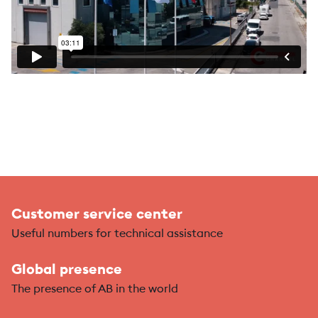
Customer service center
Useful numbers for technical assistance
Global presence
The presence of AB in the world