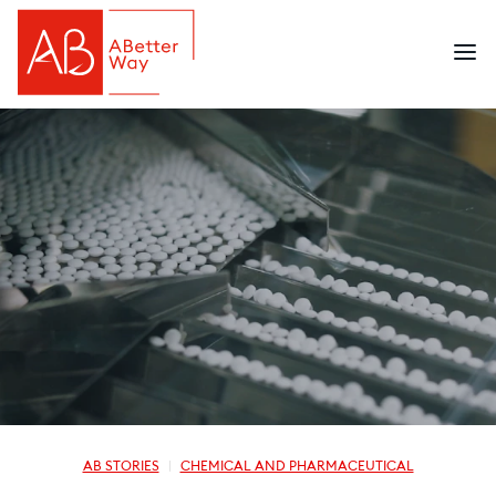
AB STORIES
CHEMICAL AND PHARMACEUTICAL