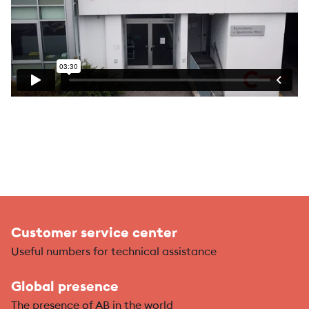
Customer service center
Useful numbers for technical assistance
Global presence
The presence of AB in the world