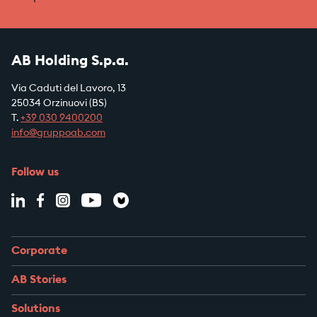
AB Holding S.p.a.
Via Caduti del Lavoro, 13
25034 Orzinuovi (BS)
T.
+39
030 9400200
info@gruppoab.com
Follow us
Corporate
AB Stories
Solutions