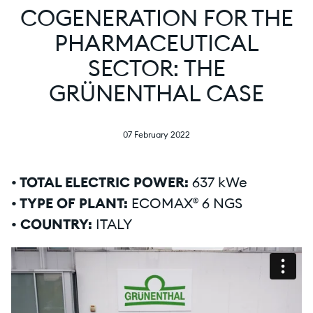
COGENERATION FOR THE
PHARMACEUTICAL
SECTOR: THE
GRÜNENTHAL CASE
07 February 2022
• TOTAL ELECTRIC POWER:
637 kWe
• TYPE OF PLANT:
ECOMAX® 6 NGS
• COUNTRY:
ITALY