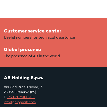
Customer service center
Useful numbers for technical assistance
Global presence
The presence of AB in the world
AB Holding S.p.a.
Via Caduti del Lavoro, 13
25034 Orzinuovi (BS)
T.
+39
030 9400200
info@gruppoab.com