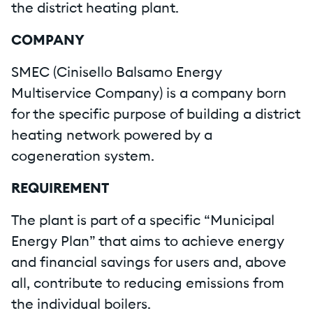
the district heating plant.
COMPANY
SMEC (Cinisello Balsamo Energy
Multiservice Company) is a company born
for the specific purpose of building a district
heating network powered by a
cogeneration system.
REQUIREMENT
The plant is part of a specific “Municipal
Energy Plan” that aims to achieve energy
and financial savings for users and, above
all, contribute to reducing emissions from
the individual boilers.