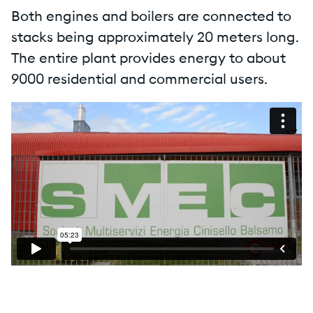
Both engines and boilers are connected to
stacks being approximately 20 meters long.
The entire plant provides energy to about
9000 residential and commercial users.