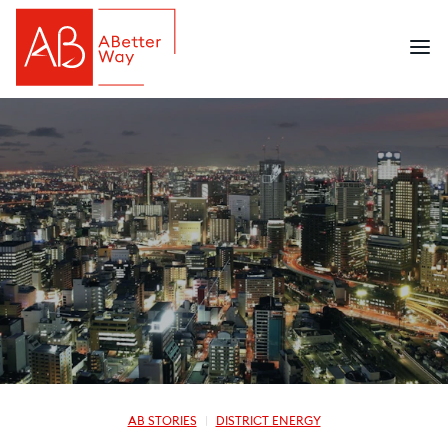
AB STORIES
DISTRICT ENERGY