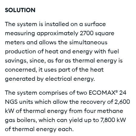
SOLUTION
The system is installed on a surface
measuring approximately 2700 square
meters and allows the simultaneous
production of heat and energy with fuel
savings, since, as far as thermal energy is
concerned, it uses part of the heat
generated by electrical energy.
The system comprises of two ECOMAX® 24
NGS units which allow the recovery of 2,600
kW of thermal energy from four methane
gas boilers, which can yield up to 7,800 kW
of thermal energy each.