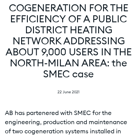
COGENERATION FOR THE
EFFICIENCY OF A PUBLIC
DISTRICT HEATING
NETWORK ADDRESSING
ABOUT 9,000 USERS IN THE
NORTH-MILAN AREA: the
SMEC case
22 June 2021
AB has partenered with SMEC for the
engineering, production and maintenance
of two cogeneration systems installed in