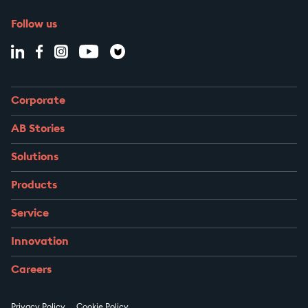
Follow us
Corporate
AB Stories
Solutions
Products
Service
Innovation
Careers
Privacy Policy
Cookie Policy