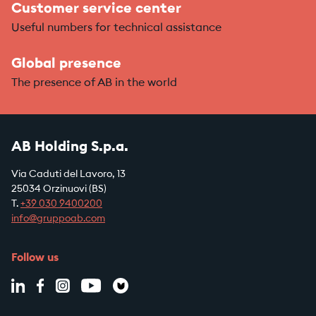
Customer service center
Useful numbers for technical assistance
Global presence
The presence of AB in the world
AB Holding S.p.a.
Via Caduti del Lavoro, 13
25034 Orzinuovi (BS)
T.
+39
030 9400200
info@gruppoab.com
Follow us