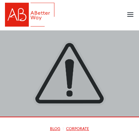
BLOG
CORPORATE