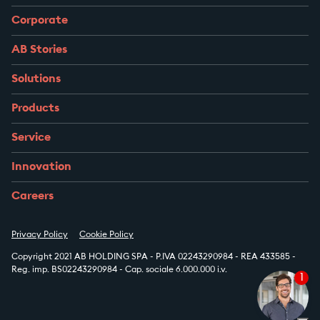
Corporate
AB Stories
Solutions
Products
Service
Innovation
Careers
Privacy Policy
Cookie Policy
Copyright 2021 AB HOLDING SPA - P.IVA 02243290984 - REA 433585 -
Reg. imp. BS02243290984 - Cap. sociale 6.000.000 i.v.
1