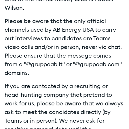
Wilson.
Please be aware that the only official
channels used by AB Energy USA to carry
out interviews to candidates are Teams
video calls and/or in person, never via chat.
Please ensure that the message comes
from a "@gruppoab.it" or "@gruppoab.com"
domains.
If you are contacted by a recruiting or
head-hunting company that pretend to
work for us, please be aware that we always
ask to meet the candidates directly (by
Teams or in person). We never ask for