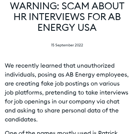
WARNING: SCAM ABOUT
HR INTERVIEWS FOR AB
ENERGY USA
15 September 2022
We recently learned that unauthorized
individuals, posing as AB Energy employees,
are creating fake job postings on various
job platforms, pretending to take interviews
for job openings in our company via chat
and asking to share personal data of the
candidates.
One of the names mostly used is Patrick