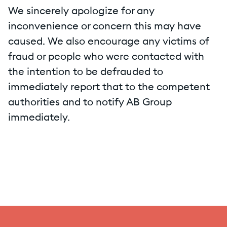
We sincerely apologize for any
inconvenience or concern this may have
caused. We also encourage any victims of
fraud or people who were contacted with
the intention to be defrauded to
immediately report that to the competent
authorities and to notify AB Group
immediately.