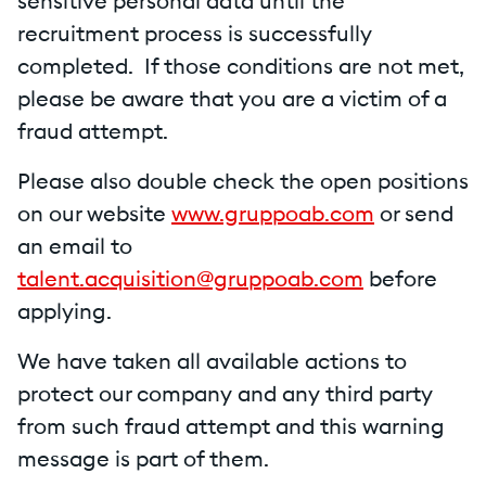
sensitive personal data until the
recruitment process is successfully
completed. If those conditions are not met,
please be aware that you are a victim of a
fraud attempt.
Please also double check the open positions
on our website
www.gruppoab.com
or send
an email to
talent.acquisition@gruppoab.com
before
applying.
We have taken all available actions to
protect our company and any third party
from such fraud attempt and this warning
message is part of them.