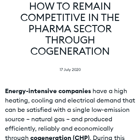
HOW TO REMAIN
COMPETITIVE IN THE
PHARMA SECTOR
THROUGH
COGENERATION
17 July 2020
Energy-intensive companies
have a high
heating, cooling and electrical demand that
can be satisfied with a single low-emission
source – natural gas – and produced
efficiently, reliably and economically
through
cogeneration (CHP)
. During this