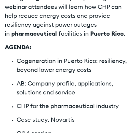
webinar attendees will learn how CHP can
help reduce energy costs and provide
resiliency against power outages
in
pharmaceutical
facilities in
Puerto Rico
.
AGENDA:
Cogeneration in Puerto Rico: resiliency,
beyond lower energy costs
AB: Company profile, applications,
solutions and service
CHP for the pharmaceutical industry
Case study: Novartis