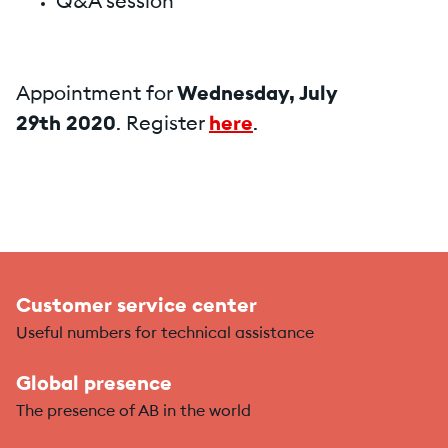
Q&A session
Appointment for
Wednesday, July
29th 2020
. Register
here
.
Customer service center
Useful numbers for technical assistance
Global presence
The presence of AB in the world