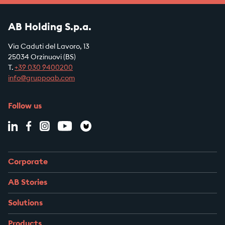
AB Holding S.p.a.
Via Caduti del Lavoro, 13
25034 Orzinuovi (BS)
T.
+39
030 9400200
info@gruppoab.com
Follow us
Corporate
AB Stories
Solutions
Products