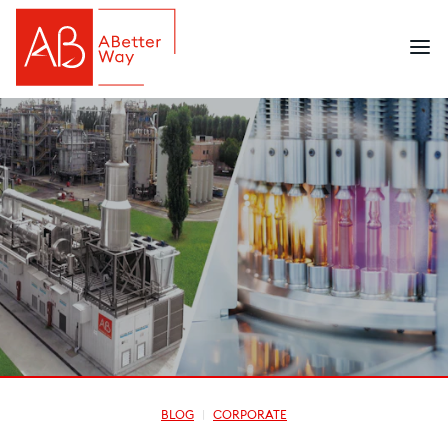
BLOG
CORPORATE