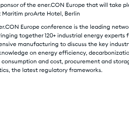
sponsor of the ener.CON Europe that will take pl
 Maritim proArte Hotel, Berlin
er.CON Europe conference is the leading netwo
ringing together 120+ industrial energy experts 
ensive manufacturing to discuss the key industr
knowledge on energy efficiency, decarbonizatio
 consumption and cost, procurement and stora
ics, the latest regulatory frameworks.