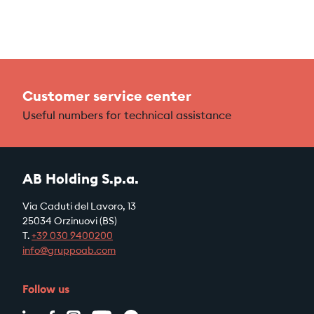
Customer service center
Useful numbers for technical assistance
AB Holding S.p.a.
Via Caduti del Lavoro, 13
25034 Orzinuovi (BS)
T.
+39
030 9400200
info@gruppoab.com
Follow us