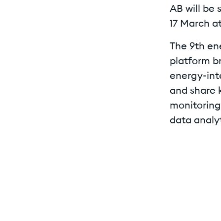
AB will be 
17 March at
The 9th en
platform b
energy-int
and share 
monitoring
data analyt