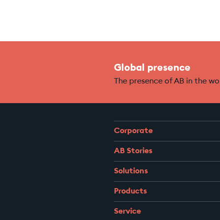
Global presence
The presence of AB in the wo
Corporate
AB Stories
Solutions
Products
Service