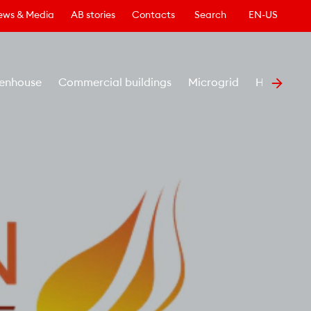
ews & Media
AB stories
Contacts
Search
EN-US
enhouse
Commercial buildings
Microgrid
Healthcar