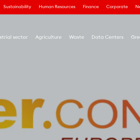
Sustainability
Human Resources
Finance
Corporate
N
strial sector
Agriculture
Waste
Data Centers
Gre