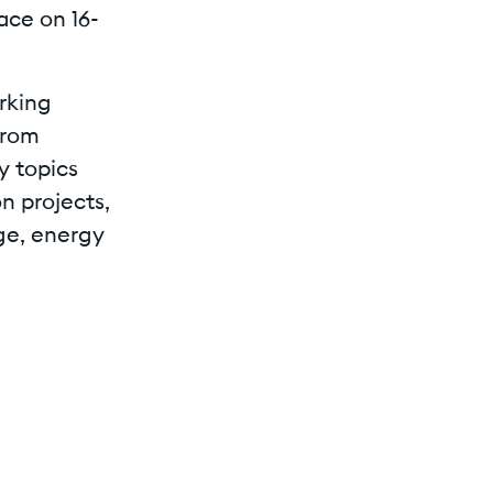
ace on 16-
rking
from
y topics
n projects,
ge, energy