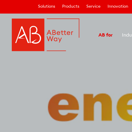
Solutions
Products
Service
Innovation
AB for
Indu