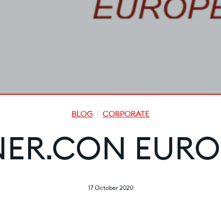
BLOG
CORPORATE
NER.CON EURO
17 October 2020