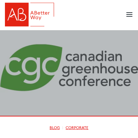
BLOG
CORPORATE