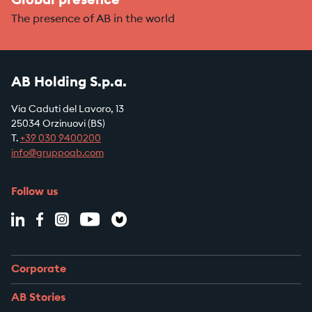
Global presence
The presence of AB in the world
AB Holding S.p.a.
Via Caduti del Lavoro, 13
25034 Orzinuovi (BS)
T.
+39
030 9400200
info@gruppoab.com
Follow us
Corporate
AB Stories