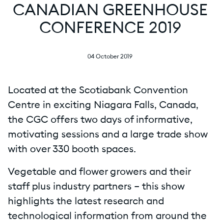
CANADIAN GREENHOUSE
CONFERENCE 2019
04 October 2019
Located at the Scotiabank Convention
Centre in exciting Niagara Falls, Canada,
the CGC offers two days of informative,
motivating sessions and a large trade show
with over 330 booth spaces.
Vegetable and flower growers and their
staff plus industry partners – this show
highlights the latest research and
technological information from around the