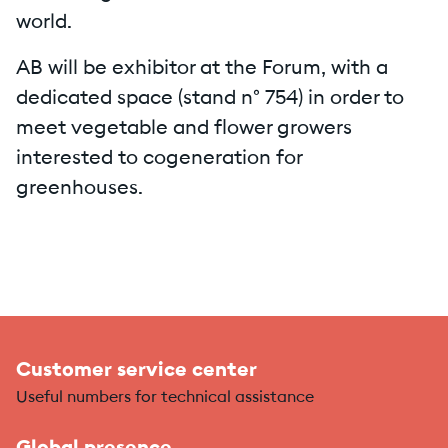
world.
AB will be exhibitor at the Forum, with a
dedicated space (stand n° 754) in order to
meet vegetable and flower growers
interested to cogeneration for
greenhouses.
Customer service center
Useful numbers for technical assistance