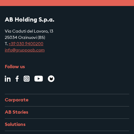
AB Holding S.p.a.
Via Caduti del Lavoro, 13
25034 Orzinuovi (BS)
T.
+39
030 9400200
info@gruppoab.com
Follow us
Corporate
AB Stories
Solutions