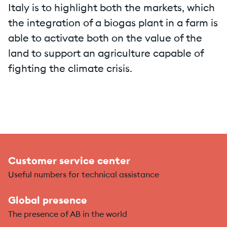
Italy is to highlight both the markets, which
the integration of a biogas plant in a farm is
able to activate both on the value of the
land to support an agriculture capable of
fighting the climate crisis.
Customer service center
Useful numbers for technical assistance
Global presence
The presence of AB in the world