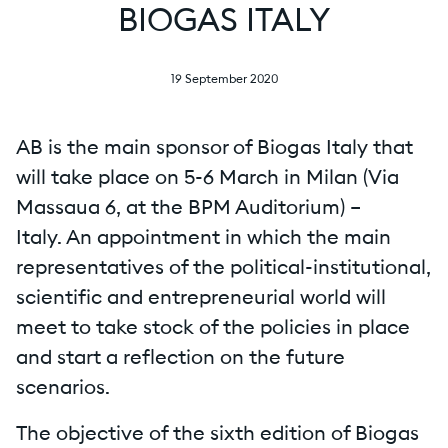
BIOGAS ITALY
19 September 2020
AB is the main sponsor of Biogas Italy that
will take place on 5-6 March in Milan (Via
Massaua 6, at the BPM Auditorium) –
Italy. An appointment in which the main
representatives of the political-institutional,
scientific and entrepreneurial world will
meet to take stock of the policies in place
and start a reflection on the future
scenarios.
The objective of the sixth edition of Biogas