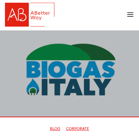
BLOG
CORPORATE