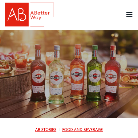
AB STORIES
FOOD AND BEVERAGE