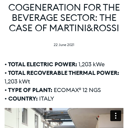
COGENERATION FOR THE
BEVERAGE SECTOR: THE
CASE OF MARTINI&ROSSI
22 June 2021
• TOTAL ELECTRIC POWER:
1,203 kWe
• TOTAL RECOVERABLE THERMAL POWER:
1,203 kWt
• TYPE OF PLANT:
ECOMAX® 12 NGS
• COUNTRY:
ITALY