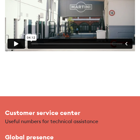
Customer service center
Useful numbers for technical assistance
Global presence