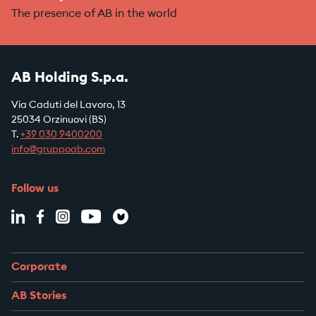
The presence of AB in the world
AB Holding S.p.a.
Via Caduti del Lavoro, 13
25034 Orzinuovi (BS)
T.
+39
030 9400200
info@gruppoab.com
Follow us
Corporate
AB Stories