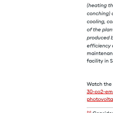
(heating th
conching) 
cooling, co
of the plan
produced b
efficiency
maintenanc
facility in 
Watch the 
30-co2-emi
photovolta