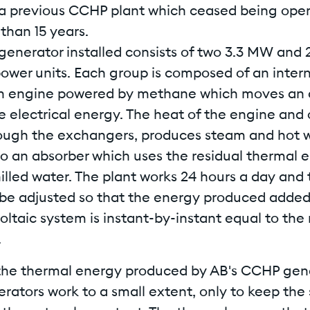
 a previous CCHP plant which ceased being oper
than 15 years.
enerator installed consists of two 3.3 MW and
power units. Each group is composed of an inter
 engine powered by methane which moves an a
 electrical energy. The heat of the engine and 
ough the exchangers, produces steam and hot w
so an absorber which uses the residual thermal 
illed water. The plant works 24 hours a day and
be adjusted so that the energy produced added 
ltaic system is instant-by-instant equal to the
.
the thermal energy produced by AB's CCHP gene
rators work to a small extent, only to keep the