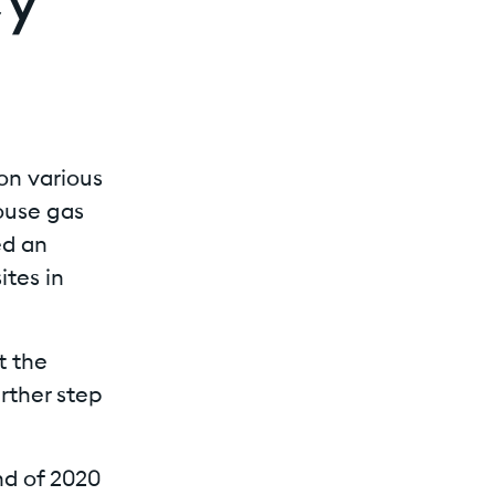
cy
on various
ouse gas
ed an
ites in
t the
urther step
nd of 2020