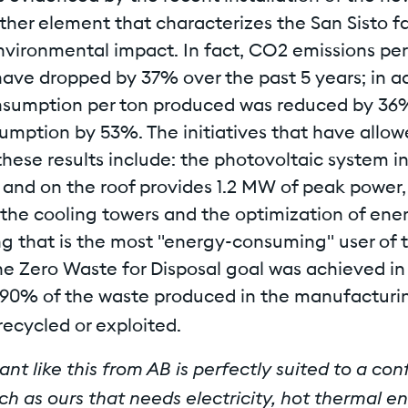
rther element that characterizes the San Sisto fac
nvironmental impact. In fact, CO2 emissions per
ave dropped by 37% over the past 5 years; in ad
sumption per ton produced was reduced by 36
umption by 53%. The initiatives that have allo
hese results include: the photovoltaic system i
t and on the roof provides 1.2 MW of peak power,
 the cooling towers and the optimization of ener
g that is the most "energy-consuming" user of th
the Zero Waste for Disposal goal was achieved in
90% of the waste produced in the manufacturin
recycled or exploited.
nt like this from AB is perfectly suited to a co
ch as ours that needs electricity, hot thermal e