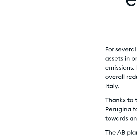
e
For severa
assets in 
emissions. 
overall red
Italy.
Thanks to t
Perugina fa
towards an 
The AB plan