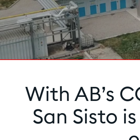
With AB’s CC
San Sisto i