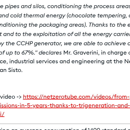
e pipes and silos, conditioning the process areas
and cold thermal energy (chocolate tempering,
nditioning the packaging areas). Thanks to the 
t and to the exploitation of all the energy carrie
y the CCHP generator, we are able to achieve a
 of up to 67%." declares
Mr. Graverini, in charge 
e, industrial services and engineering at the N
San Sisto.
video ->
https://netzerotube.com/videos/from-
ssions-in-5-years-thanks-to-trigeneration-and-
i/