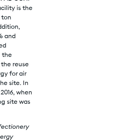
ility is the
 ton
dition,
% and
wed
n the
 the reuse
gy for air
e site. In
 2016, when
g site was
nfectionery
nergy