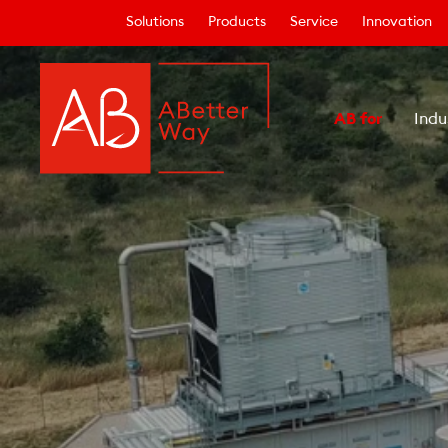
Solutions
Products
Service
Innovation
AB for
Indu