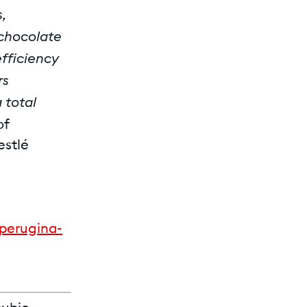
,
 chocolate
efficiency
rs
 total
of
estlé
perugina-