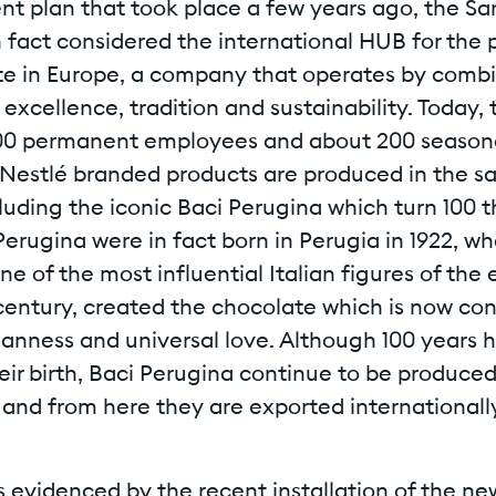
t plan that took place a few years ago, the San
 in fact considered the international HUB for the
te in Europe, a company that operates by comb
excellence, tradition and sustainability. Today, t
00 permanent employees and about 200 seasona
Nestlé branded products are produced in the 
ncluding the iconic Baci Perugina which turn 100 t
Perugina were in fact born in Perugia in 1922, w
ne of the most influential Italian figures of the 
century, created the chocolate which is now co
lianness and universal love. Although 100 years
eir birth, Baci Perugina continue to be produced 
nd from here they are exported internationally
as evidenced by the recent installation of the 