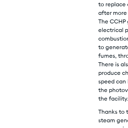
to replace
after more 
The CCHP g
electrical 
combustion
to generate
fumes, thr
There is al
produce ch
speed can 
the photovo
the facility
Thanks to 
steam gene