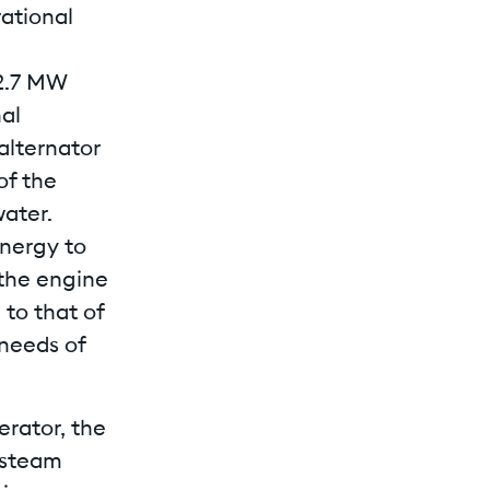
ational
 2.7 MW
nal
lternator
of the
ater.
energy to
 the engine
to that of
 needs of
rator, the
 steam