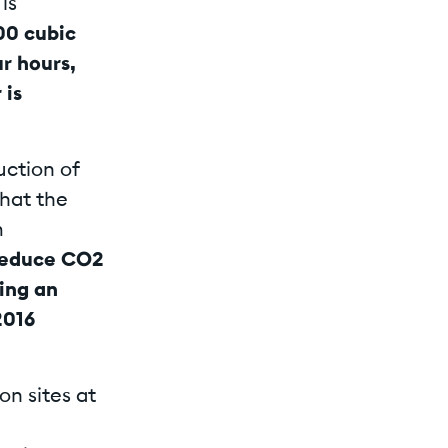
is
00 cubic
r hours,
 is
uction of
that the
m
 reduce CO2
ing an
2016
on sites at
d