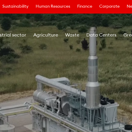
Sustainability
Human Resources
Finance
Corporate
Ne
strial sector
Agriculture
Waste
Data Centers
Gre