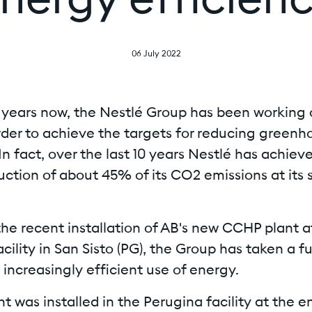
nergy efficien
06 July 2022
l years now, the Nestlé Group has been working 
order to achieve the targets for reducing greenh
In fact, over the last 10 years Nestlé has achiev
uction of about 45% of its CO2 emissions at its s
he recent installation of AB's new CCHP plant a
cility in San Sisto (PG), the Group has taken a f
increasingly efficient use of energy.
t was installed in the Perugina facility at the e