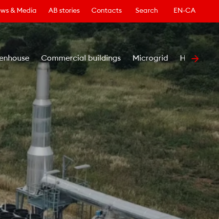
ws & Media
AB stories
Contacts
Search
EN-CA
enhouse
Commercial buildings
Microgrid
Healthcar