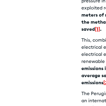
pressure i
exploited 
meters of 
the methan
saved
[1]
.
This, comb
electrical
electrical
renewable 
emissions 
average sa
emissions
[
The Perugin
an internat