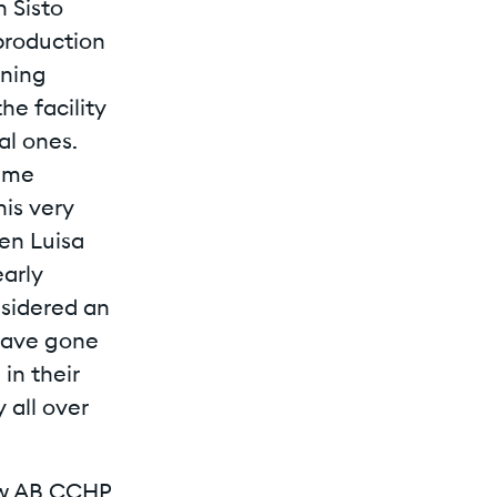
 Sisto
 production
ining
he facility
l ones.
same
his very
hen Luisa
early
nsidered an
 have gone
in their
 all over
new AB CCHP