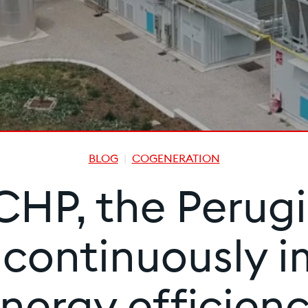
BLOG
COGENERATION
HP, the Perugin
s continuously i