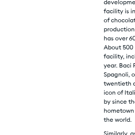
developmen
facility is
of chocola
production 
has over 6
About 500 
facility, i
year. Baci 
Spagnoli, o
twentieth 
icon of Ita
by since th
hometown a
the world.
Similarly, 