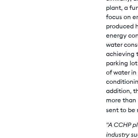
plant, a fu
focus on e
produced h
energy con
water cons
achieving t
parking lo
of water in
conditionin
addition, 
more than 
sent to be 
"A CCHP pla
industry su