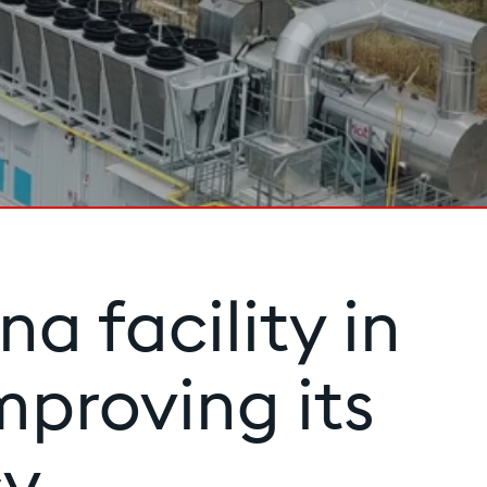
a facility in
mproving its