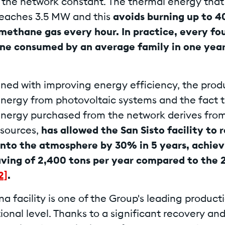
n the network constant. The thermal energy that 
reaches 3.5 MW and this
avoids burning up to 4
methane gas every hour. In practice, every fou
e consumed by an average family in one year
ined with improving energy efficiency, the prod
 energy from photovoltaic systems and the fact 
 energy purchased from the network derives fro
sources,
has allowed the San Sisto facility to
into the atmosphere by 30% in 5 years, achiev
ving of 2,400 tons per year compared to the 
2]
.
a facility is one of the Group's leading producti
ional level. Thanks to a significant recovery an