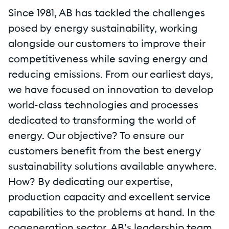
Since 1981, AB has tackled the challenges
posed by energy sustainability, working
alongside our customers to improve their
competitiveness while saving energy and
reducing emissions. From our earliest days,
we have focused on innovation to develop
world-class technologies and processes
dedicated to transforming the world of
energy. Our objective? To ensure our
customers benefit from the best energy
sustainability solutions available anywhere.
How? By dedicating our expertise,
production capacity and excellent service
capabilities to the problems at hand. In the
cogeneration sector, AB’s leadership team