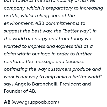
path towards the sustainability of his/her
company, which is preparatory to increasing
profits, whilst taking care of the
environment. AB's commitment is to
suggest the best way, the "better way", in
the world of energy and from today we
wanted to impress and express this as a
claim within our logo in order to further
reinforce the message and because
optimizing the way customers produce and
work is our way to help build a better world”
says Angelo Baronchelli, President and
Founder of AB.
AB
(www.gruppoab.com)