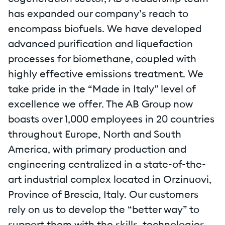
has expanded our company’s reach to
encompass biofuels. We have developed
advanced purification and liquefaction
processes for biomethane, coupled with
highly effective emissions treatment. We
take pride in the “Made in Italy” level of
excellence we offer. The AB Group now
boasts over 1,000 employees in 20 countries
throughout Europe, North and South
America, with primary production and
engineering centralized in a state-of-the-
art industrial complex located in Orzinuovi,
Province of Brescia, Italy. Our customers
rely on us to develop the “better way” to