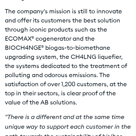
The company's mission is still to innovate
and offer its customers the best solution
through iconic products such as the
ECOMAX® cogenerator and the
BIOCH4NGE® biogas-to-biomethane
upgrading system, the CH4LNG liquefier,
the systems dedicated to the treatment of
polluting and odorous emissions. The
satisfaction of over 1,200 customers, at the
top in their sectors, is clear proof of the
value of the AB solutions.
"There is a different and at the same time
unique way to support each customer in the