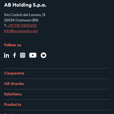
AB Holding S.p.a.
Via Caduti del Lavoro, 13
25034 Orzinuovi (BS)
T.
+39
030 9400200
info@gruppoab.com
Follow us
Corporate
AB Stories
Solutions
Products