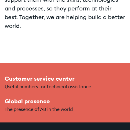
support them with the skills, technologies
and processes, so they perform at their
best. Together, we are helping build a better
world.
Customer service center
Useful numbers for technical assistance
Global presence
The presence of AB in the world