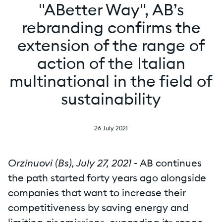
"ABetter Way", AB’s
rebranding confirms the
extension of the range of
action of the Italian
multinational in the field of
sustainability
26 July 2021
Orzinuovi (Bs), July 27, 2021
- AB continues
the path started forty years ago alongside
companies that want to increase their
competitiveness by saving energy and