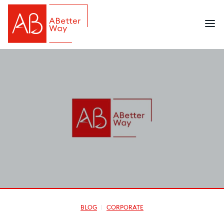
BLOG
CORPORATE