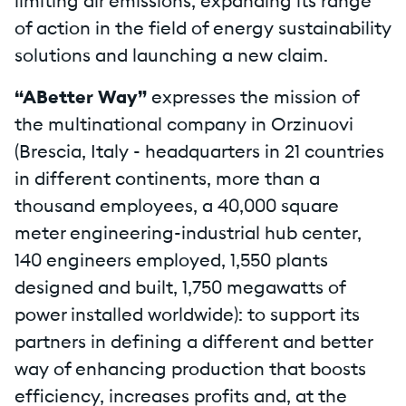
limiting air emissions, expanding its range
of action in the field of energy sustainability
solutions and launching a new claim.
“ABetter Way”
expresses the mission of
the multinational company in Orzinuovi
(Brescia, Italy - headquarters in 21 countries
in different continents, more than a
thousand employees, a 40,000 square
meter engineering-industrial hub center,
140 engineers employed, 1,550 plants
designed and built, 1,750 megawatts of
power installed worldwide): to support its
partners in defining a different and better
way of enhancing production that boosts
efficiency, increases profits and, at the