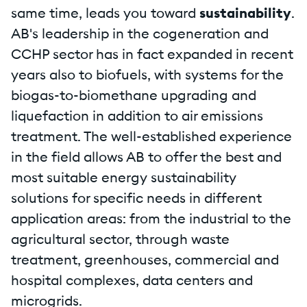
same time, leads you toward
sustainability
.
AB's leadership in the cogeneration and
CCHP sector has in fact expanded in recent
years also to biofuels, with systems for the
biogas-to-biomethane upgrading and
liquefaction in addition to air emissions
treatment. The well-established experience
in the field allows AB to offer the best and
most suitable energy sustainability
solutions for specific needs in different
application areas: from the industrial to the
agricultural sector, through waste
treatment, greenhouses, commercial and
hospital complexes, data centers and
microgrids.