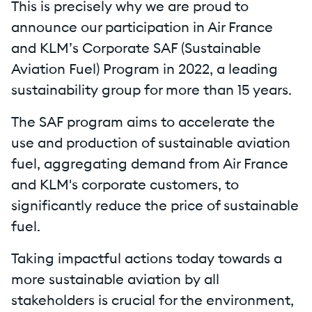
This is precisely why we are proud to
announce our participation in Air France
and KLM’s Corporate SAF (Sustainable
Aviation Fuel) Program in 2022, a leading
sustainability group for more than 15 years.
The SAF program aims to accelerate the
use and production of sustainable aviation
fuel, aggregating demand from Air France
and KLM's corporate customers, to
significantly reduce the price of sustainable
fuel.
Taking impactful actions today towards a
more sustainable aviation by all
stakeholders is crucial for the environment,