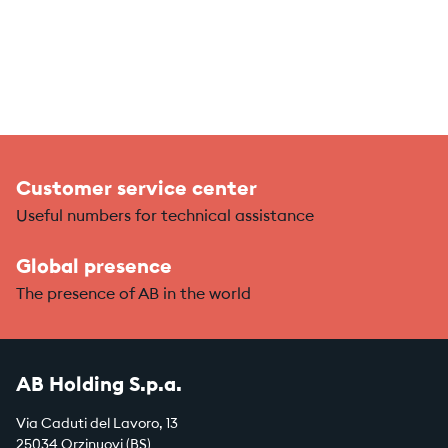
Customer service center
Useful numbers for technical assistance
Global presence
The presence of AB in the world
AB Holding S.p.a.
Via Caduti del Lavoro, 13
25034 Orzinuovi (BS)