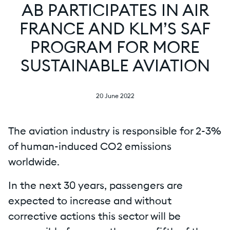
AB PARTICIPATES IN AIR
FRANCE AND KLM’S SAF
PROGRAM FOR MORE
SUSTAINABLE AVIATION
20 June 2022
The aviation industry is responsible for 2-3%
of human-induced CO2 emissions
worldwide.
In the next 30 years, passengers are
expected to increase and without
corrective actions this sector will be