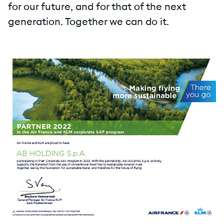
for our future, and for that of the next
generation. Together we can do it.