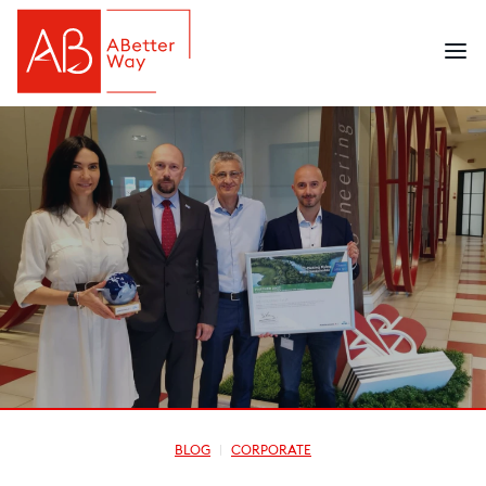
BLOG
CORPORATE