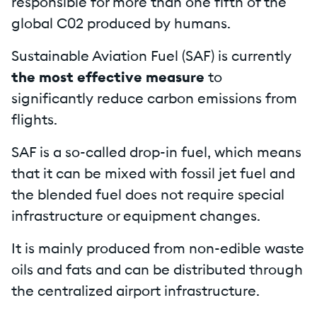
responsible for more than one fifth of the
global C02 produced by humans.
Sustainable Aviation Fuel (SAF) is currently
the most effective measure
to
significantly reduce carbon emissions from
flights.
SAF is a so-called drop-in fuel, which means
that it can be mixed with fossil jet fuel and
the blended fuel does not require special
infrastructure or equipment changes.
It is mainly produced from non-edible waste
oils and fats and can be distributed through
the centralized airport infrastructure.