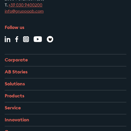
T.
+39
030 9400200
info@gruppoab.com
Follow us
Corporate
AB Stories
Solutions
Products
Service
Innovation