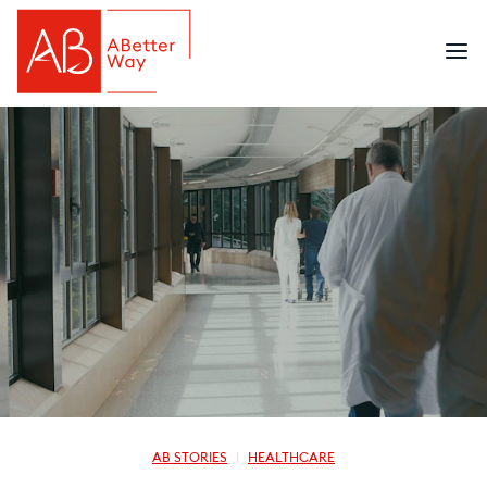
AB STORIES
HEALTHCARE