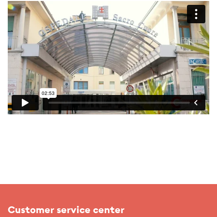
Customer service center