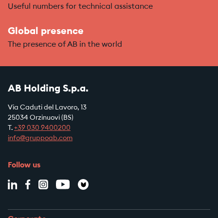
Useful numbers for technical assistance
Global presence
The presence of AB in the world
AB Holding S.p.a.
Via Caduti del Lavoro, 13
25034 Orzinuovi (BS)
T.
+39
030 9400200
info@gruppoab.com
Follow us