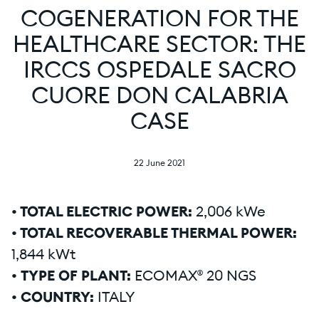
COGENERATION FOR THE
HEALTHCARE SECTOR: THE
IRCCS OSPEDALE SACRO
CUORE DON CALABRIA
CASE
22 June 2021
• TOTAL ELECTRIC POWER:
2,006 kWe
• TOTAL RECOVERABLE THERMAL POWER:
1,844 kWt
•
TYPE OF PLANT:
ECOMAX® 20 NGS
• COUNTRY:
ITALY