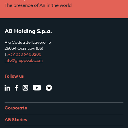
The presence of AB in the world
AB Holding S.p.a.
Via Caduti del Lavoro, 13
25034 Orzinuovi (BS)
T.
+39
030 9400200
info@gruppoab.com
Follow us
Corporate
AB Stories