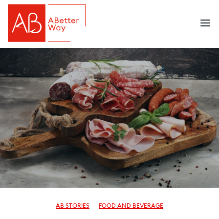
AB STORIES
FOOD AND BEVERAGE