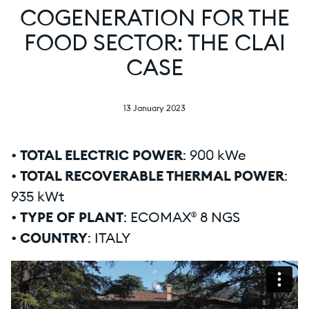
COGENERATION FOR THE
FOOD SECTOR: THE CLAI
CASE
13 January 2023
•
TOTAL ELECTRIC POWER
: 900 kWe
•
TOTAL RECOVERABLE THERMAL POWER
:
935 kWt
•
TYPE OF PLANT
: ECOMAX® 8 NGS
•
COUNTRY
: ITALY