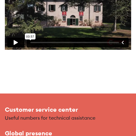
Customer service center
Useful numbers for technical assistance
Global presence