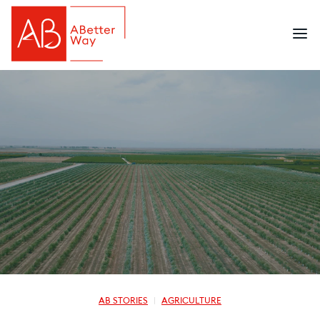
AB STORIES
AGRICULTURE