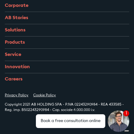
Corporate
AB Stories
Solutions
Products
Service
Innovation
Careers
Privacy Policy
Cookie Policy
Copyright 2021 AB HOLDING SPA - P.IVA 02243290984 - REA 433585 -
Reg. imp. BS02243290984 - Cap. sociale 6.000.000 i.v.
1
Book a free consultation online