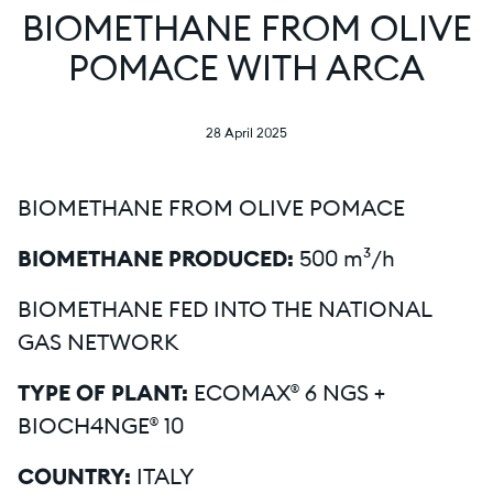
BIOMETHANE FROM OLIVE
POMACE WITH ARCA
28 April 2025
BIOMETHANE FROM OLIVE POMACE
BIOMETHANE PRODUCED:
500 m³/h
BIOMETHANE FED INTO THE NATIONAL
GAS NETWORK
TYPE OF PLANT:
ECOMAX® 6 NGS +
BIOCH4NGE® 10
COUNTRY:
ITALY