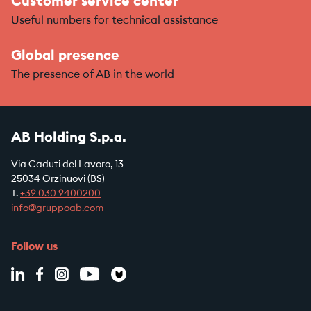
Customer service center
Useful numbers for technical assistance
Global presence
The presence of AB in the world
AB Holding S.p.a.
Via Caduti del Lavoro, 13
25034 Orzinuovi (BS)
T.
+39
030 9400200
info@gruppoab.com
Follow us