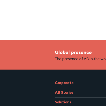
Global presence
The presence of AB in the wo
Corporate
AB Stories
Solutions