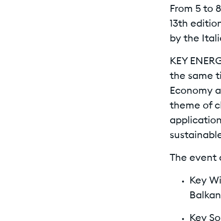
From 5 to 
13th editi
by the Ital
KEY ENERGY
the same t
Economy an
theme of c
application
sustainable
The event 
Key Wi
Balkan
Key So