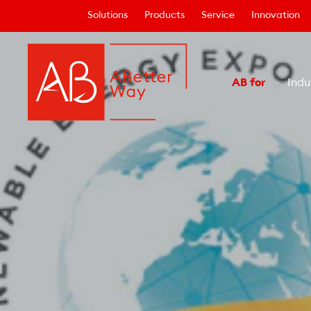
Solutions
Products
Service
Innovation
AB for
Indu