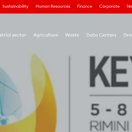
Sustainability
Human Resources
Finance
Corporate
Ne
strial sector
Agriculture
Waste
Data Centers
Gre