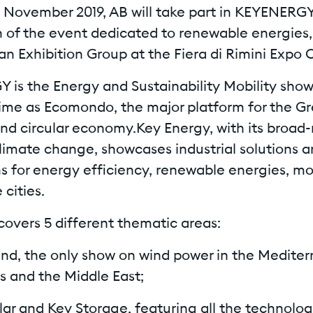
8 November 2019, AB will take part in KEYENERGY
on of the event dedicated to renewable energies
ian Exhibition Group at the Fiera di Rimini Expo 
 is the Energy and Sustainability Mobility show
ime as Ecomondo, the major platform for the G
d circular economy.Key Energy, with its broad
limate change, showcases industrial solutions 
s for energy efficiency, renewable energies, mo
 cities.
covers 5 different thematic areas:
nd, the only show on wind power in the Mediter
s and the Middle East;
lar and Key Storage, featuring all the technolo