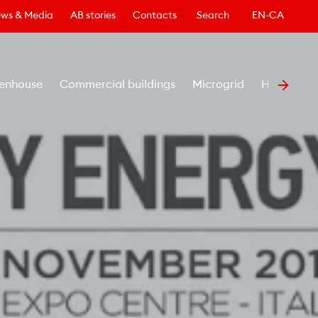
ws & Media
AB stories
Contacts
Search
EN-CA
enhouse
Commercial buildings
Microgrid
Healthcar