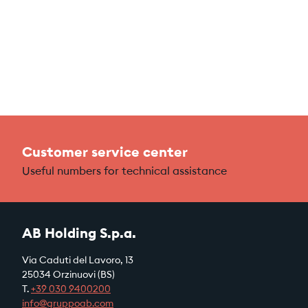
Customer service center
Useful numbers for technical assistance
AB Holding S.p.a.
Via Caduti del Lavoro, 13
25034 Orzinuovi (BS)
T.
+39
030 9400200
info@gruppoab.com