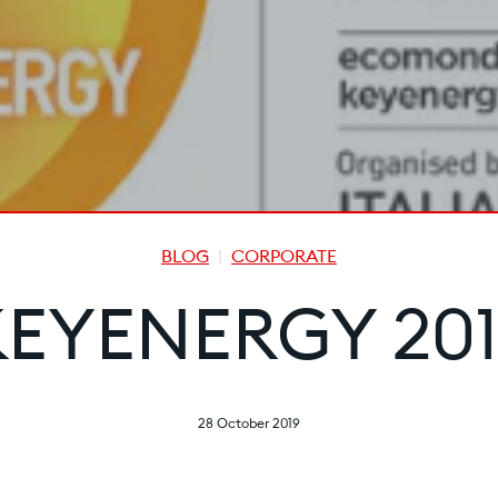
BLOG
CORPORATE
KEYENERGY 201
28 October 2019