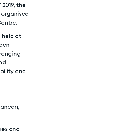
 2019, the
, organised
Centre.
 held at
reen
-ranging
and
bility and
ranean,
gies and