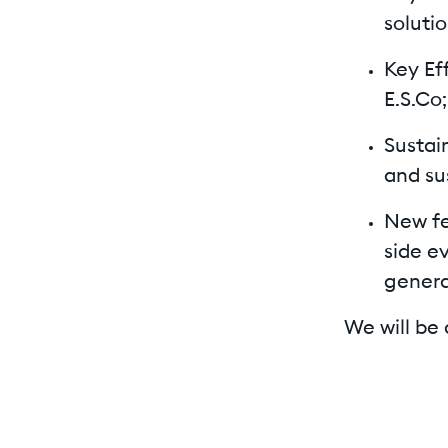
soluti
Key Ef
E.S.Co;
Sustai
and su
New fe
side e
genera
We will be 