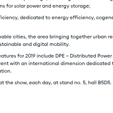
ons for solar power and energy storage;
ficiency, dedicated to energy efficiency, cogen
nable cities, the area bringing together urban r
stainable and digital mobility.
atures for 2019 include DPE – Distributed Power
vent with an international dimension dedicated 
tion.
at the show, each day, at stand no. 5, hall B5D5.