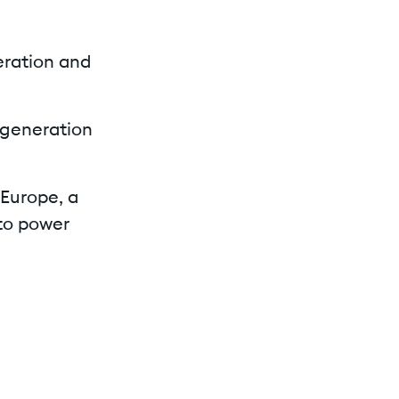
eration and
egeneration
 Europe, a
to power