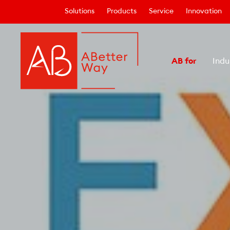
Solutions
Products
Service
Innovation
AB for
Indu