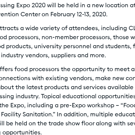
sing Expo 2020 will be held in a new location a
ention Center on February 12-13, 2020.
ttracts a wide variety of attendees, including C
d processors, non-member processors, those wi
od products, university personnel and students, 
 industry vendors, suppliers and more.
ffers food processors the opportunity to meet a
connections with existing vendors, make new co
bout the latest products and services available
sing industry. Topical educational opportunitie
 the Expo, including a pre-Expo workshop – “Foo
Facility Sanitation.” In addition, multiple educa
ll be held on the trade show floor along with se
 opportunities.