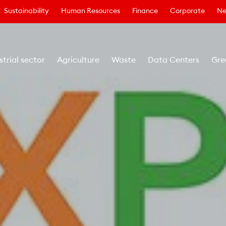
Sustainability
Human Resources
Finance
Corporate
Ne
strial sector
Agriculture
Waste
Data Centers
Gre