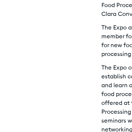
Food Proces
Clara Conv
The Expo a
member foo
for new fo
processing
The Expo o
establish 
and learn a
food proces
offered at
Processing 
seminars wi
networking