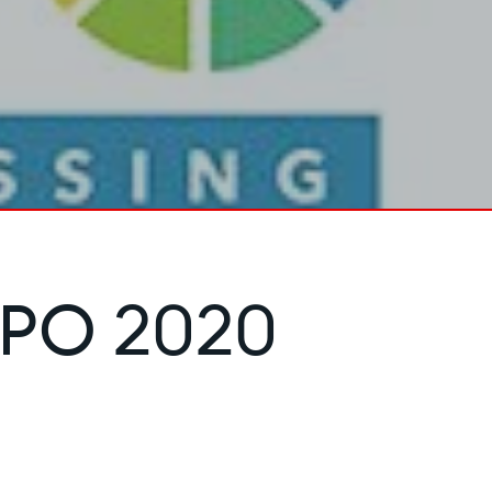
PO 2020