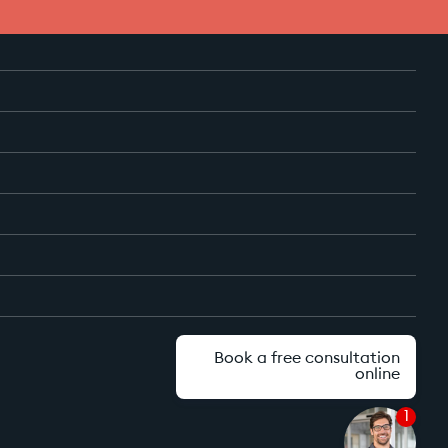
Book a free consultation
online
1