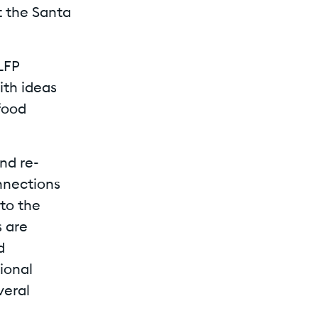
t the Santa
LFP
th ideas
food
nd re-
nnections
 to the
s are
d
tional
veral