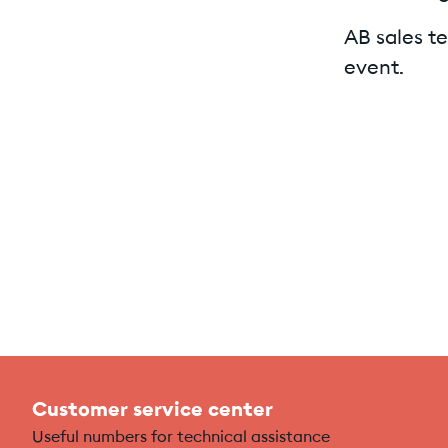
AB sales te
event.
Customer service center
Useful numbers for technical assistance