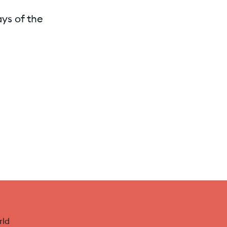
ays of the
rld