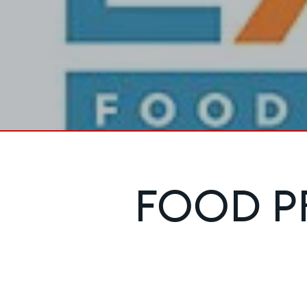
FOOD P