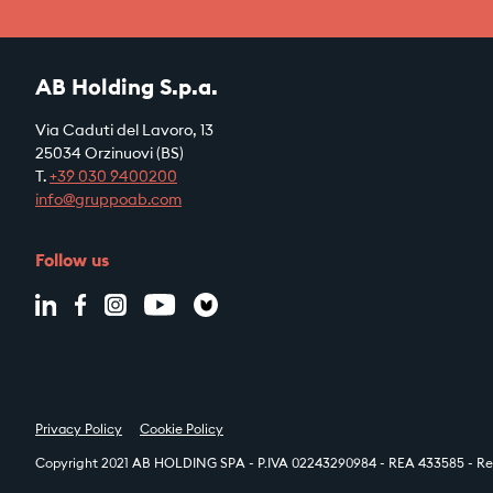
AB Holding S.p.a.
Via Caduti del Lavoro, 13
25034 Orzinuovi (BS)
T.
+39
030 9400200
info@gruppoab.com
Follow us
Privacy Policy
Cookie Policy
Copyright 2021 AB HOLDING SPA - P.IVA 02243290984 - REA 433585 - Reg.