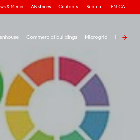
ws & Media
AB stories
Contacts
Search
EN-CA
enhouse
Commercial buildings
Microgrid
Healthcar