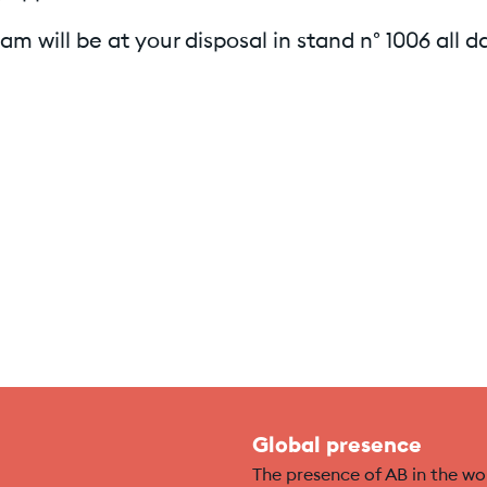
am will be at your disposal in stand n° 1006 all d
Global presence
The presence of AB in the wo