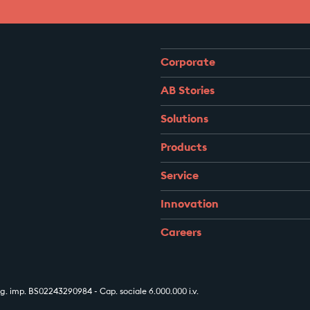
Corporate
AB Stories
Solutions
Products
Service
Innovation
Careers
 imp. BS02243290984 - Cap. sociale 6.000.000 i.v.