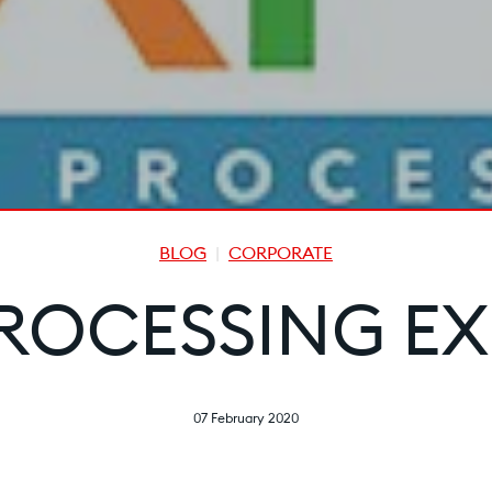
BLOG
CORPORATE
ROCESSING EX
07 February 2020