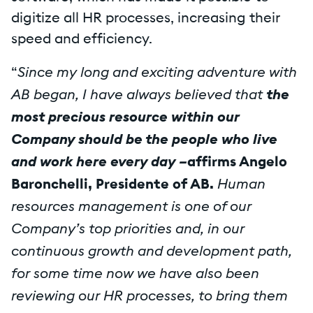
digitize all HR processes, increasing their
speed and efficiency.
Since my long and exciting adventure with
“
AB began, I have always believed that
the
most precious resource within our
Company should be the people who live
and work here every day –
affirms Angelo
Human
Baronchelli, Presidente of AB.
resources management is one of our
Company’s top priorities and, in our
continuous growth and development path,
for some time now we have also been
reviewing our HR processes, to bring them