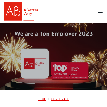
BLOG
CORPORATE