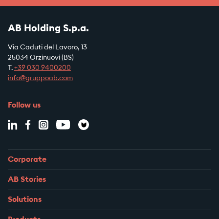
AB Holding S.p.a.
Via Caduti del Lavoro, 13
25034 Orzinuovi (BS)
T.
+39
030 9400200
info@gruppoab.com
Follow us
Corporate
AB Stories
Solutions