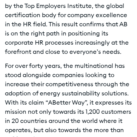
by the Top Employers Institute, the global
certification body for company excellence
in the HR field. This result confirms that AB
is on the right path in positioning its
corporate HR processes increasingly at the
forefront and close to everyone’s needs.
For over forty years, the multinational has
stood alongside companies looking to
increase their competitiveness through the
adoption of energy sustainability solutions.
With its claim “ABetter Way”, it expresses its
mission not only towards its 1,200 customers
in 20 countries around the world where it
operates, but also towards the more than