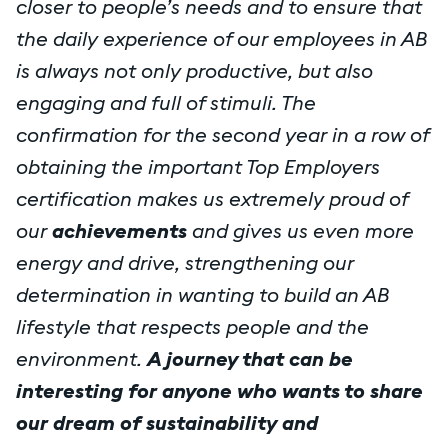
closer to people’s needs and to ensure that
the daily experience of our employees in AB
is always not only productive, but also
engaging and full of stimuli. The
confirmation for the second year in a row of
obtaining the important Top Employers
certification makes us extremely proud of
our
achievements
and gives us even more
energy and drive, strengthening our
determination in wanting to build an AB
lifestyle that respects people and the
environment.
A journey that can be
interesting for anyone who wants to share
our dream of sustainability and