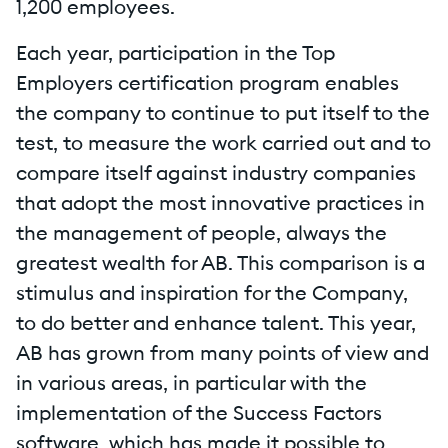
1,200 employees.
Each year, participation in the Top
Employers certification program enables
the company to continue to put itself to the
test, to measure the work carried out and to
compare itself against industry companies
that adopt the most innovative practices in
the management of people, always the
greatest wealth for AB. This comparison is a
stimulus and inspiration for the Company,
to do better and enhance talent. This year,
AB has grown from many points of view and
in various areas, in particular with the
implementation of the Success Factors
software, which has made it possible to