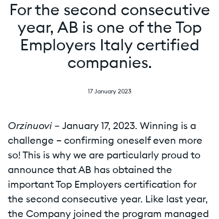
For the second consecutive
year, AB is one of the Top
Employers Italy certified
companies.
17 January 2023
Orzinuovi –
January 17, 2023. Winning is a
challenge – confirming oneself even more
so! This is why we are particularly proud to
announce that AB has obtained the
important Top Employers certification for
the second consecutive year. Like last year,
the Company joined the program managed