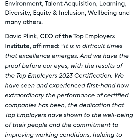
Environment, Talent Acquisition, Learning,
Diversity, Equity & Inclusion, Wellbeing and
many others.
David Plink, CEO of the Top Employers
“It is in difficult times
Institute, affirmed:
that excellence emerges. And we have the
proof before our eyes, with the results of
the Top Employers 2023 Certification. We
have seen and experienced first-hand how
extraordinary the performance of certified
companies has been, the dedication that
Top Employers have shown to the well-being
of their people and the commitment to
improving working conditions, helping to