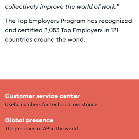
collectively improve the world of work.”
The Top Employers Program has recognized
and certified 2,053 Top Employers in 121
countries around the world.
Customer service center
Useful numbers for technical assistance
Global presence
The presence of AB in the world