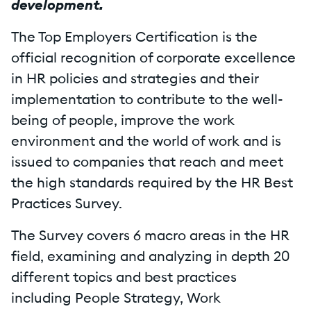
development.
The Top Employers Certification is the
official recognition of corporate excellence
in HR policies and strategies and their
implementation to contribute to the well-
being of people, improve the work
environment and the world of work and is
issued to companies that reach and meet
the high standards required by the HR Best
Practices Survey.
The Survey covers 6 macro areas in the HR
field, examining and analyzing in depth 20
different topics and best practices
including People Strategy, Work