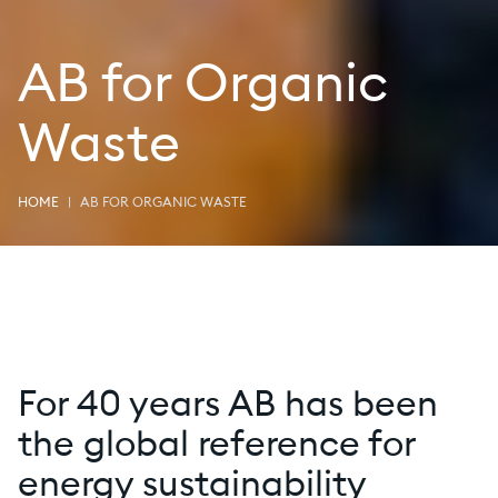
AB for Organic
Waste
HOME
AB FOR ORGANIC WASTE
For 40 years AB has been
the global reference for
energy sustainability