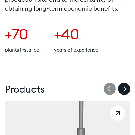
obtaining long-term economic benefits.
+70
+40
plants installed
years of experience
Products