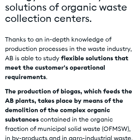
solutions of organic waste
collection centers.
Thanks to an in-depth knowledge of
production processes in the waste industry,
AB is able to study
flexible solutions that
meet the customer's operational
requirements
.
The production of biogas, which feeds the
AB plants, takes place by means of the
demolition of the complex organic
substances
contained in the organic
fraction of municipal solid waste (OFMSW),
in by-products and in agro-industrial waste,