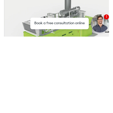
1
Book a free consultation online
ECOMAX® Biogas
Strengths