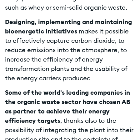
such as whey or semi-solid organic waste.
Designing, implementing and maintaining
bioenergetic initiatives
makes it possible
to effectively capture carbon dioxide, to
reduce emissions into the atmosphere, to
increase the efficiency of energy
transformation plants and the usability of
the energy carriers produced.
Some of the world's leading companies in
the organic waste sector have chosen AB
as partner to achieve their energy
efficiency targets
, thanks also to the
possibility of integrating the plant into their
production site and to the certainty of