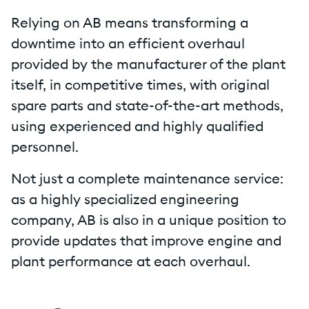
Relying on AB means transforming a
downtime into an efficient overhaul
provided by the manufacturer of the plant
itself, in competitive times, with original
spare parts and state-of-the-art methods,
using experienced and highly qualified
personnel.
Not just a complete maintenance service:
as a highly specialized engineering
company, AB is also in a unique position to
provide updates that improve engine and
plant performance at each overhaul.