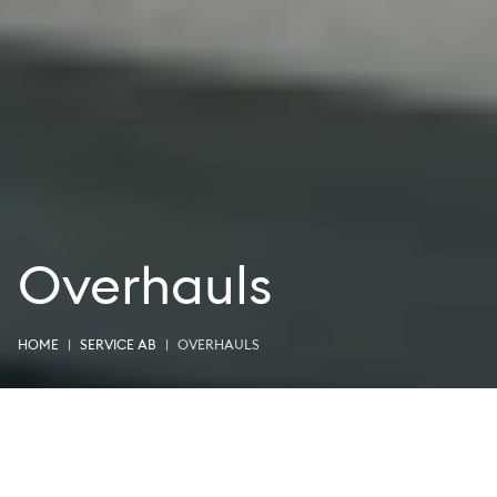
Overhauls
HOME
SERVICE AB
OVERHAULS