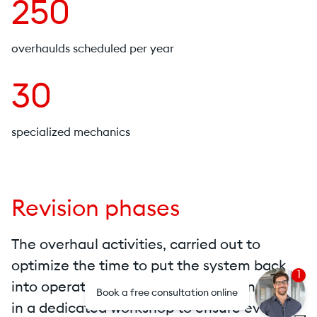
250
overhaulds scheduled per year
30
specialized mechanics
Revision phases
The overhaul activities, carried out to
optimize the time to put the system back
1
into operation, can be carried out on-site or
Book a free consultation online
in a dedicated workshop to ensure even