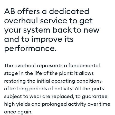
AB offers a dedicated
overhaul service to get
your system back to new
and to improve its
performance.
The overhaul represents a fundamental
stage in the life of the plant: it allows
restoring the initial operating conditions
after long periods of activity. All the parts
subject to wear are replaced, to guarantee
high yields and prolonged activity over time
once again.