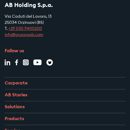
AB Holding S.p.a.
Via Caduti del Lavoro, 13
25034 Orzinuovi (BS)
T.
+39
030 9400200
info@gruppoab.com
Follow us
Corporate
AB Stories
Solutions
Products