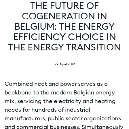
THE FUTURE OF
COGENERATION IN
BELGIUM: THE ENERGY
EFFICIENCY CHOICE IN
THE ENERGY TRANSITION
29 April 2019
Combined heat and power serves as a
backbone to the modern Belgian energy
mix, servicing the electricity and heating
needs for hundreds of industrial
manufacturers, public sector organizations
and commercial businesses. Simultaneously