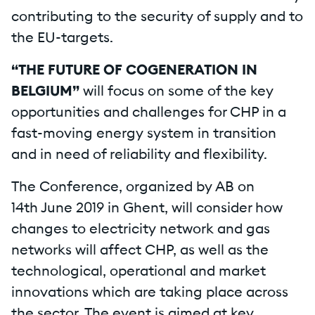
contributing to the security of supply and to
the EU-targets.
“THE FUTURE OF COGENERATION IN
BELGIUM”
will focus on some of the key
opportunities and challenges for CHP in a
fast-moving energy system in transition
and in need of reliability and flexibility.
The Conference, organized by AB on
14th June 2019 in Ghent, will consider how
changes to electricity network and gas
networks will affect CHP, as well as the
technological, operational and market
innovations which are taking place across
the sector. The event is aimed at key