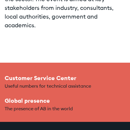
stakeholders from industry, consultants,
local authorities, government and
academics.
Customer Service Center
Useful numbers for technical assistance
Global presence
The presence of AB in the world