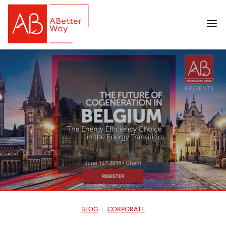
BLOG
CORPORATE