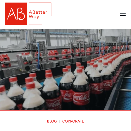
BLOG
CORPORATE