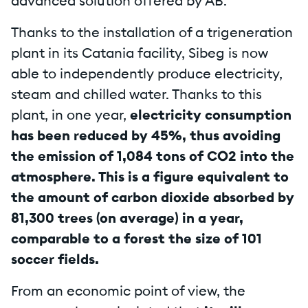
advanced solution offered by AB.
Thanks to the installation of a trigeneration
plant in its Catania facility, Sibeg is now
able to independently produce electricity,
steam and chilled water. Thanks to this
plant, in one year,
electricity consumption
has been reduced by 45%, thus avoiding
the emission of 1,084 tons of CO2 into the
atmosphere. This is a figure equivalent to
the amount of carbon dioxide absorbed by
81,300 trees (on average) in a year,
comparable to a forest the size of 101
soccer fields.
From an economic point of view, the