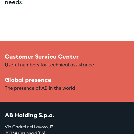
needs.
Customer Service Center
Useful numbers for technical assistance
Global presence
The presence of AB in the world
AB Holding S.p.a.
Via Caduti del Lavoro, 13
25034 Orzinuovi (BS)