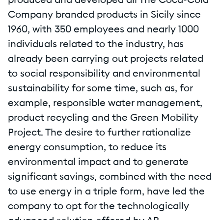
produced and developed all The Coca-Cola
Company branded products in Sicily since
1960, with 350 employees and nearly 1000
individuals related to the industry, has
already been carrying out projects related
to social responsibility and environmental
sustainability for some time, such as, for
example, responsible water management,
product recycling and the Green Mobility
Project. The desire to further rationalize
energy consumption, to reduce its
environmental impact and to generate
significant savings, combined with the need
to use energy in a triple form, have led the
company to opt for the technologically