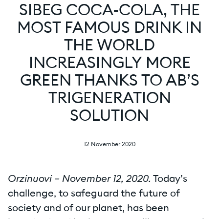
SIBEG COCA-COLA, THE
MOST FAMOUS DRINK IN
THE WORLD
INCREASINGLY MORE
GREEN THANKS TO AB’S
TRIGENERATION
SOLUTION
12 November 2020
Orzinuovi – November 12, 2020.
Today’s
challenge, to safeguard the future of
society and of our planet, has been