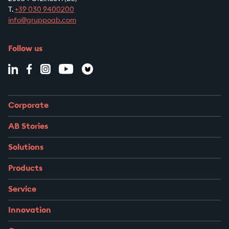
T.
+39
030 9400200
info@gruppoab.com
Follow us
Corporate
AB Stories
Solutions
Products
Service
Innovation