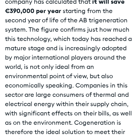
company has calculated that
it will save
€390,000 per year
starting from the
second year of life of the AB trigeneration
system. The figure confirms just how much
this technology, which today has reached a
mature stage and is increasingly adopted
by major international players around the
world, is not only ideal from an
environmental point of view, but also
economically speaking. Companies in this
sector are large consumers of thermal and
electrical energy within their supply chain,
with significant effects on their bills, as well
as on the environment. Cogeneration is
therefore the ideal solution to meet their