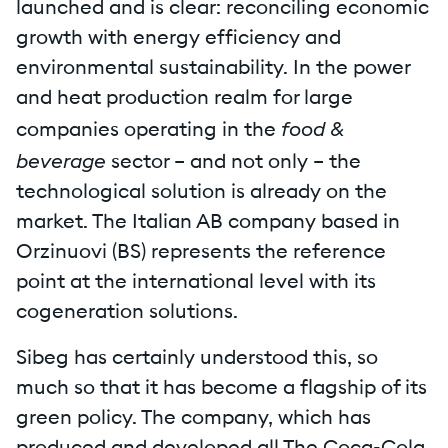
launched and is clear: reconciling economic
growth with energy efficiency and
environmental sustainability. In the power
and heat production realm for large
food &
companies operating in the
beverage
sector – and not only – the
technological solution is already on the
market. The Italian AB company based in
Orzinuovi (BS) represents the reference
point at the international level with its
cogeneration solutions.
Sibeg has certainly understood this, so
much so that it has become a flagship of its
green policy. The company, which has