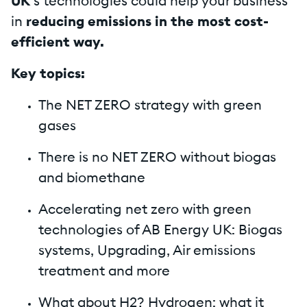
UK
’s technologies could help your business
in
reducing emissions in the most cost-
efficient way.
Key topics:
The NET ZERO strategy with green
gases
There is no NET ZERO without biogas
and biomethane
Accelerating net zero with green
technologies of AB Energy UK: Biogas
systems, Upgrading, Air emissions
treatment and more
What about H2? Hydrogen: what it