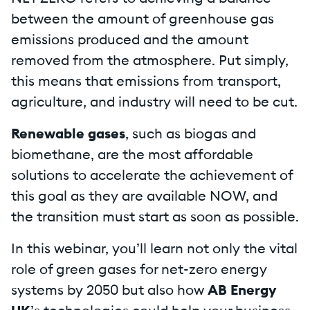
between the amount of greenhouse gas
emissions produced and the amount
removed from the atmosphere. Put simply,
this means that emissions from transport,
agriculture, and industry will need to be cut.
Renewable gases
, such as biogas and
biomethane, are the most affordable
solutions to accelerate the achievement of
this goal as they are available NOW, and
the transition must start as soon as possible.
In this webinar, you’ll learn not only the vital
role of green gases for net-zero energy
systems by 2050 but also how
AB Energy