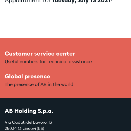
Appointment for
Tuesday, July 13 2021
!
Customer service center
Useful numbers for technical assistance
Global presence
The presence of AB in the world
AB Holding S.p.a.
Via Caduti del Lavoro, 13
25034 Orzinuovi (BS)