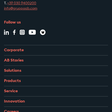
T.
+39
030 9400200
info@gruppoab.com
Follow us
Corporate
AB Stories
Solutions
Products
Service
Innovation
Careers