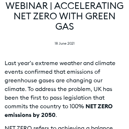
WEBINAR | ACCELERATING
NET ZERO WITH GREEN
GAS
18 June 2021
Last year’s extreme weather and climate
events confirmed that emissions of
greenhouse gases are changing our
climate. To address the problem, UK has
been the first to pass legislation that
commits the country to 100%
NET ZERO
emissions by 2050
.
NET ZERO refers to achieving a balance