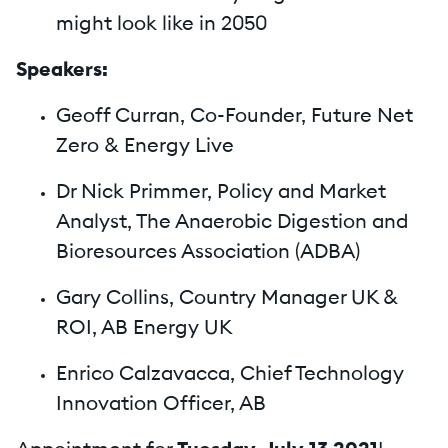
might look like in 2050
Speakers:
Geoff Curran, Co-Founder, Future Net
Zero & Energy Live
Dr Nick Primmer, Policy and Market
Analyst, The Anaerobic Digestion and
Bioresources Association (ADBA)
Gary Collins, Country Manager UK &
ROI, AB Energy UK
Enrico Calzavacca, Chief Technology
Innovation Officer, AB