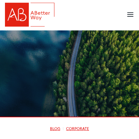
BLOG
CORPORATE